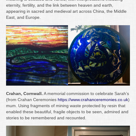
Writing
eternity, fertility, and the link between heaven and earth,
appearing in sacred and medieval art across China, the Middle
Groups
East, and Europe.
Blog
Contact
Archive
Crahan, Cornwall.
A memorial commission to celebrate Sarah’s
(from Crahan Ceremonies
https://www.crahanceremonies.co.uk
)
mum. Using fragments of mining waste protected by resin that
enabled these beautiful, fragile objects to be seen, admired and
stories to be remembered and recounted.