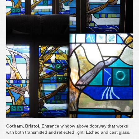
Cotham, Bristol.
Entrance window above doorway that works
with both transmitted and reflected light. Etched and cast glass.