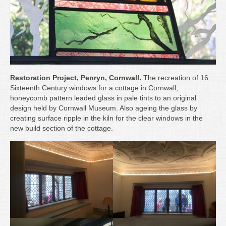
Restoration Project, Penryn, Cornwall.
The recreation of 16
Sixteenth Century windows for a cottage in Cornwall,
honeycomb pattern leaded glass in pale tints to an original
design held by Cornwall Museum. Also ageing the glass by
creating surface ripple in the kiln for the clear windows in the
new build section of the cottage.