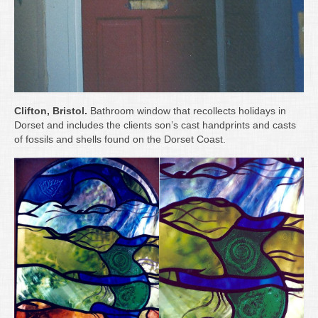
Clifton, Bristol.
Bathroom window that recollects holidays in
Dorset and includes the clients son’s cast handprints and casts
of fossils and shells found on the Dorset Coast.