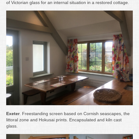
of Victorian glass for an internal situation in a restored cottage.
Exeter
. Freestanding screen based on Cornish seascapes, the
littoral zone and Hokusai prints. Encapsulated and kiln cast
glass.