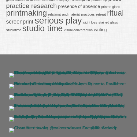
practice research
presence of absence
printed glass
printmaking
ritual
relational and material practices
retreat
serious play
screenprint
sight loss
stained glass
studio time
writing
studiotime
visual conversation