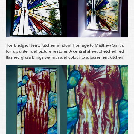
Tonbridge, Kent.
Kitchen window, Homage to Matthew Smith,
for a painter and picture restorer. A central sheet of etched red
flashed glass brings warmth and colour to a basement kitchen.