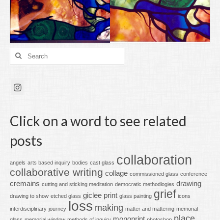
Search
for:
Click on a word to see related
posts
collaboration
angels
arts based inquiry
bodies
cast glass
collaborative writing
collage
commissioned glass
conference
cremains
drawing
cutting and sticking meditation
democratic methodlogies
grief
giclee print
drawing to show
etched glass
glass painting
icons
loss
making
interdisciplinary
journey
matter and mattering
memorial
place
monoprint
glass
memorial window
methods of inquiry
photoshop