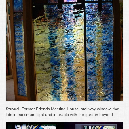
Stroud.
Former Friends Meeting House, stairway window, that
lets in maximum light and interacts with the garden beyond.