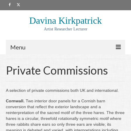
Davina Kirkpatrick
Artist Researcher Lecturer
Menu
About
Private Commissions
Artwork
Prints
A selection of private commissions both UK and international.
Collaborations
Cornwall.
Two interior door panels for a Cornish barn
conversion that reflect the exterior landscape and a
Residencies
reinterpretation of the sacred motif of the three hares. The three
hares is a circular, threefold rotationally symmetric motif where
Commissions
three rabbits share ears so only three ears are visible; its
meaning is debated and varied, with interpretations including