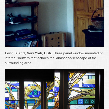
Long Island, New York, USA.
Three panel window mounted on
internal shutters that echoes the landscape/seascape of the
surrounding area.