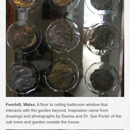
Fernhill, Wales.
A floor to ceiling bathroom window that
interacts with the garden beyond. Inspiration came from
drawings and photographs by Davina and Dr. Sue Porter of the
oak trees and garden outside the house.