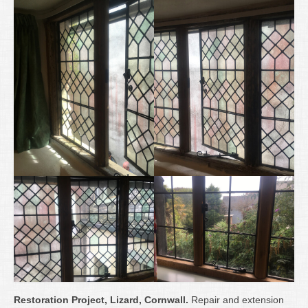
Restoration Project, Lizard, Cornwall.
Repair and extension