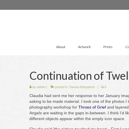
About
Artwork
Prints
Co
Continuation of Twel
by
admin
|
posted in:
Davina Kirkpatrick
|
0
Claudia had sent me her response to her January imag
asking to be made material. I took one of the photos I
photography workshop for
Throes of Grief
and layered
Angels are waiting in the gaps in-between. I think I’d li
different objects appear within the empty icon space.