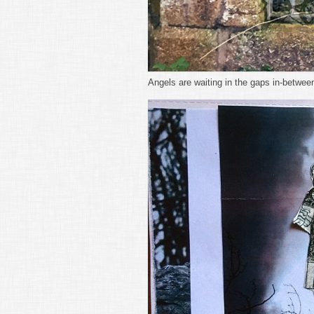
Angels are waiting in the gaps in-betwee