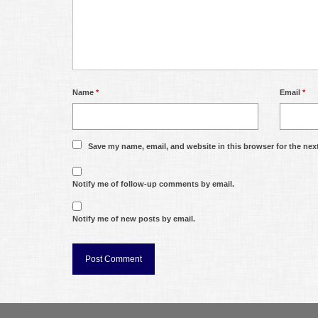
Name
*
Email
*
Save my name, email, and website in this browser for the nex
Notify me of follow-up comments by email.
Notify me of new posts by email.