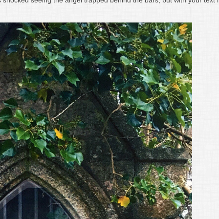
 shocked seeing the angel trapped behind the bars, but with your text i