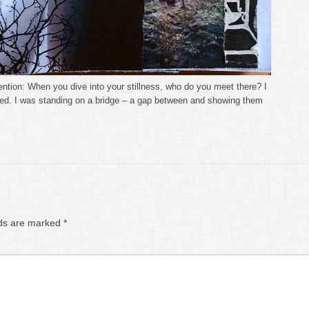
tention: When you dive into your stillness, who do you meet there? I
rled. I was standing on a bridge – a gap between and showing them
lds are marked
*