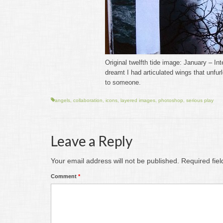
Original twelfth tide image: January – In
dreamt I had articulated wings that unfu
to someone.
angels
,
collaboration
,
icons
,
layered images
,
photoshop
,
serious play
Leave a Reply
Your email address will not be published.
Required fie
Comment
*