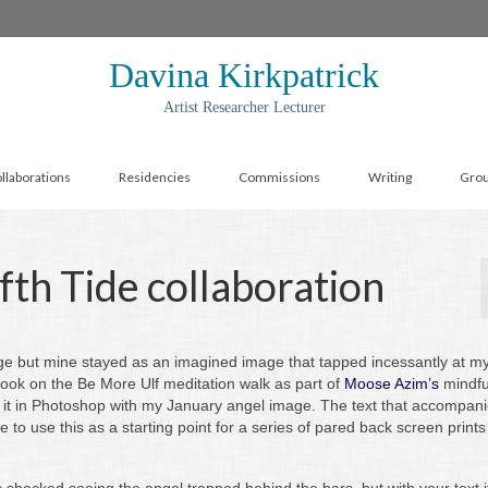
Davina Kirkpatrick
Artist Researcher Lecturer
llaborations
Residencies
Commissions
Writing
Gro
fth Tide collaboration
e but mine stayed as an imagined image that tapped incessantly at my
 took on the Be More Ulf meditation walk as part of
Moose Azim’s
mindfu
 it in Photoshop with my January angel image. The text that accompanies
ke to use this as a starting point for a series of pared back screen print