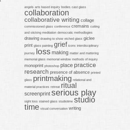
t
angels
arts based inquiry
bodies
cast glass
collaboration
collaborative writing
collage
cremains
commissioned glass
conference
cutting
and sticking meditation
democratic methodlogies
drawing
giclee
drawing to show
etched glass
grief
print
glass painting
icons
interdisciplinary
loss
making
journey
matter and mattering
memorial glass
memorial window
methods of inquiry
practice
place
monoprint
photoshop
research
presence of absence
printed
printmaking
glass
relational and
ritual
material practices
retreat
serious play
screenprint
studio
sight loss
stained glass
studiotime
time
writing
visual conversation