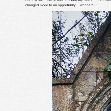
Claudia said “the picture touched my heart…First I was
changed more to an opportunity….wonderful!”