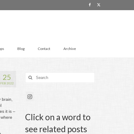
ups
Blog
Contact
Archive
25
Search
for:
FEB 2022
 brain,
l
 it is –
Click on a word to
s where
see related posts