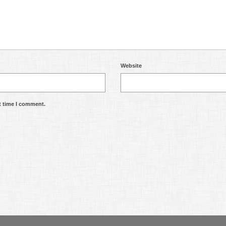
Website
t time I comment.