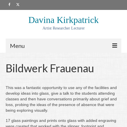
Davina Kirkpatrick
Artist Researcher Lecturer
Menu
About
Bildwerk Frauenau
Artwork
Prints
This was a fantastic opportunity to use any of the facilities and
develop ideas into glass, give a talk to the students attending
Collaborations
classes and then have conversations primarily about grief and
loss, probing the ideas of the presence of absence that were
Residencies
being exploring visually.
Commissions
17 glass paintings and prints onto glass with added engraving
were created that worked with the slipper, footprint and