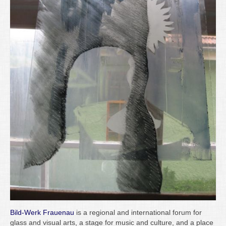
Bild-Werk Frauenau
is a regional and international forum for
glass and visual arts, a stage for music and culture, and a place