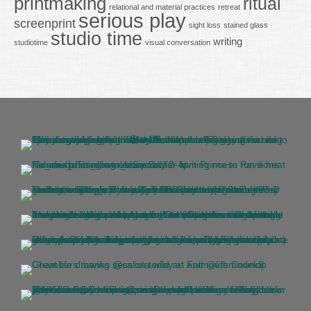
printmaking
ritual
relational and material practices
retreat
serious play
screenprint
sight loss
stained glass
studio time
writing
studiotime
visual conversation