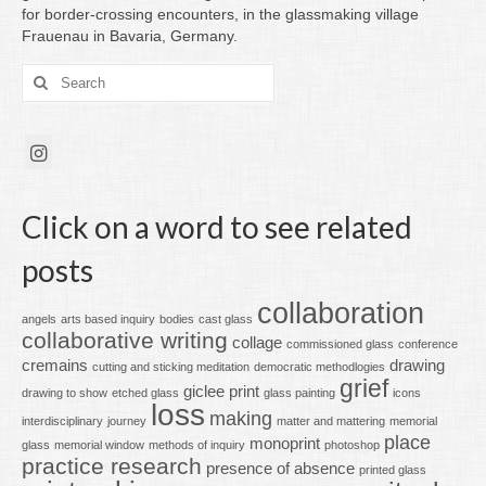
for border-crossing encounters, in the glassmaking village
Frauenau in Bavaria, Germany.
Search
for:
Click on a word to see related
posts
collaboration
angels
arts based inquiry
bodies
cast glass
collaborative writing
collage
commissioned glass
conference
cremains
drawing
cutting and sticking meditation
democratic methodlogies
grief
giclee print
drawing to show
etched glass
glass painting
icons
loss
making
interdisciplinary
journey
matter and mattering
memorial
place
monoprint
glass
memorial window
methods of inquiry
photoshop
practice research
presence of absence
printed glass