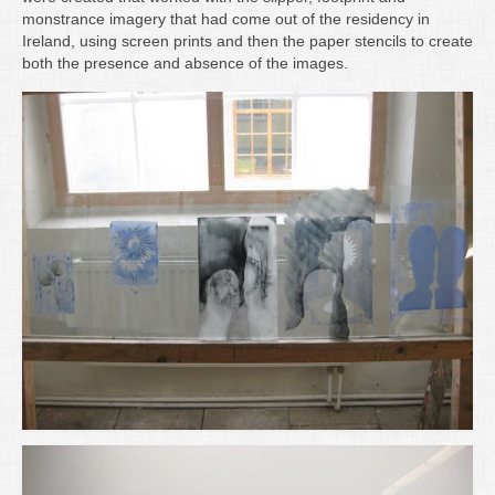
Writing
monstrance imagery that had come out of the residency in
Ireland, using screen prints and then the paper stencils to create
Groups
both the presence and absence of the images.
Blog
Contact
Archive