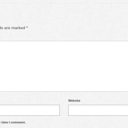
lds are marked
*
Website
t time I comment.