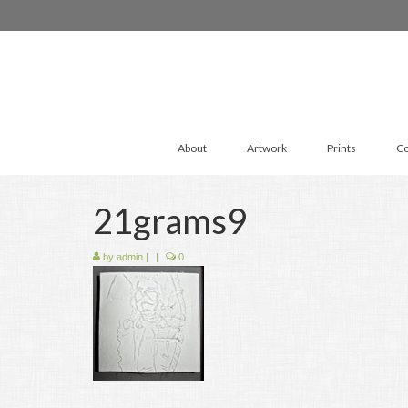
About
Artwork
Prints
Co
21grams9
by
admin
|
|
0