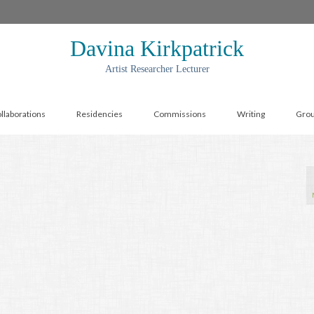
Davina Kirkpatrick
Artist Researcher Lecturer
llaborations
Residencies
Commissions
Writing
Gro