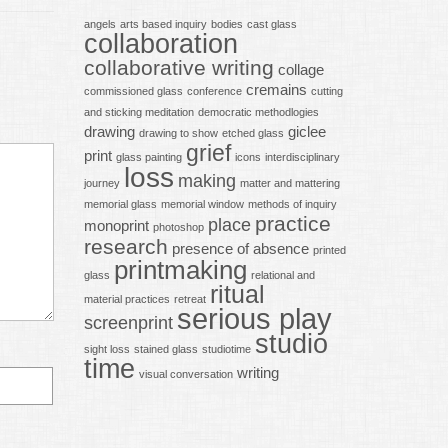
angels
arts based inquiry
bodies
cast glass
collaboration
collaborative writing
collage
cremains
commissioned glass
conference
cutting
and sticking meditation
democratic methodlogies
drawing
giclee
drawing to show
etched glass
grief
print
glass painting
icons
interdisciplinary
loss
making
journey
matter and mattering
memorial glass
memorial window
methods of inquiry
practice
place
monoprint
photoshop
research
presence of absence
printed
printmaking
glass
relational and
ritual
material practices
retreat
serious play
screenprint
studio
sight loss
stained glass
studiotime
time
writing
visual conversation