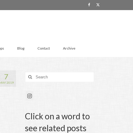
ups
Blog
Contact
Archive
7
Search
for:
MAY 2019
Click on a word to
see related posts