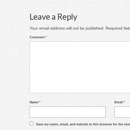
Leave a Reply
Your email address will not be published.
Required fie
Comment
*
Name
*
Email
*
Save my name, email, and website in this browser for the nex