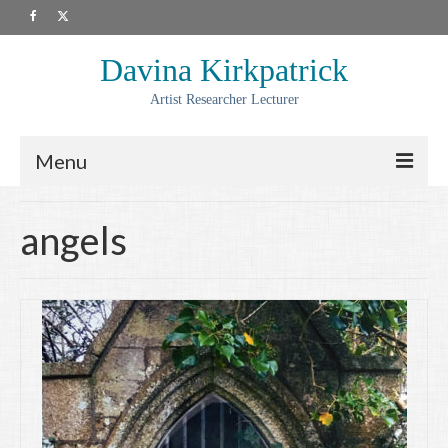
Davina Kirkpatrick
Artist Researcher Lecturer
Menu
About
angels
Artwork
Prints
Collaborations
Residencies
Commissions