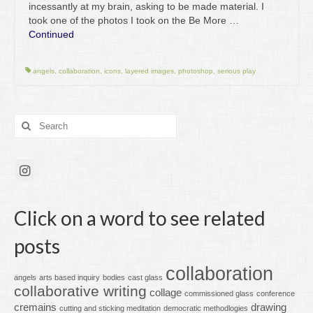
incessantly at my brain, asking to be made material. I
took one of the photos I took on the Be More …
Continued
angels
,
collaboration
,
icons
,
layered images
,
photoshop
,
serious play
Search
for:
Click on a word to see related
posts
collaboration
angels
arts based inquiry
bodies
cast glass
collaborative writing
collage
commissioned glass
conference
cremains
drawing
cutting and sticking meditation
democratic methodlogies