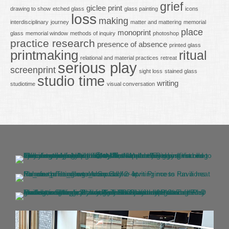
grief
giclee print
drawing to show
etched glass
glass painting
icons
loss
making
interdisciplinary
journey
matter and mattering
memorial
place
monoprint
glass
memorial window
methods of inquiry
photoshop
practice research
presence of absence
printed glass
printmaking
ritual
relational and material practices
retreat
serious play
screenprint
sight loss
stained glass
studio time
writing
studiotime
visual conversation