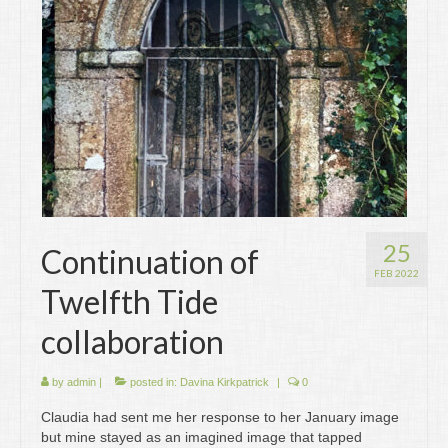
Writing
Groups
Blog
Contact
Archive
25
Continuation of
FEB 2022
Twelfth Tide
collaboration
by
admin
|
posted in:
Davina Kirkpatrick
|
0
Claudia had sent me her response to her January image
but mine stayed as an imagined image that tapped