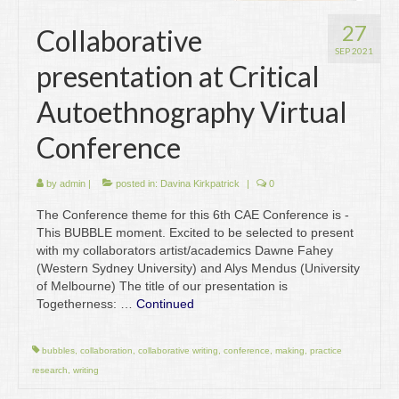
27
Collaborative
SEP 2021
presentation at Critical
Autoethnography Virtual
Conference
by
admin
|
posted in:
Davina Kirkpatrick
|
0
The Conference theme for this 6th CAE Conference is -
This BUBBLE moment. Excited to be selected to present
with my collaborators artist/academics Dawne Fahey
(Western Sydney University) and Alys Mendus (University
of Melbourne) The title of our presentation is
Togetherness: …
Continued
bubbles
,
collaboration
,
collaborative writing
,
conference
,
making
,
practice
research
,
writing