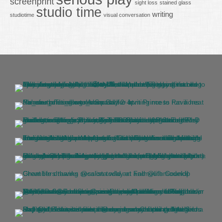
screenprint
sight loss
stained glass
studio time
writing
studiotime
visual conversation