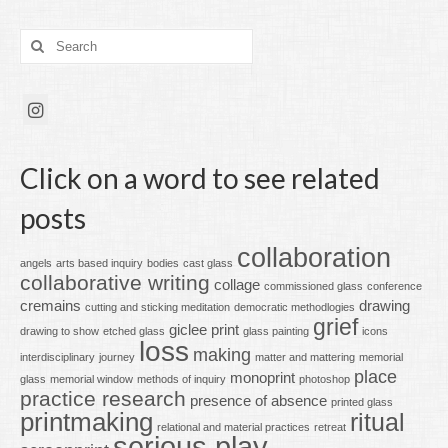
Search
for:
Click on a word to see related
posts
collaboration
angels
arts based inquiry
bodies
cast glass
collaborative writing
collage
commissioned glass
conference
cremains
drawing
cutting and sticking meditation
democratic methodlogies
grief
giclee print
drawing to show
etched glass
glass painting
icons
loss
making
interdisciplinary
journey
matter and mattering
memorial
place
monoprint
glass
memorial window
methods of inquiry
photoshop
practice research
presence of absence
printed glass
printmaking
ritual
relational and material practices
retreat
serious play