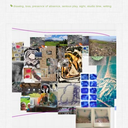
drawing
,
loss
,
presence of absence
,
serious play
,
sight
,
studio time
,
writing