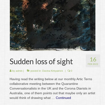
Writing
Groups
Blog
Contact
Archive
16
Sudden loss of sight
FEB 2022
by
admin
|
posted in:
Davina Kirkpatrick
|
0
Having read the writing below at our monthly Artic Terns
collaborative meeting between the Quarantine
Conversationalists in the UK and the Corona Diarists in
Australia, one of them points out that maybe only an artist
would think of drawing what …
Continued