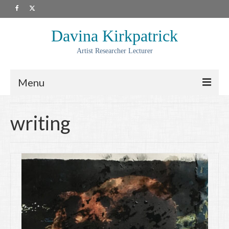
Davina Kirkpatrick
Artist Researcher Lecturer
Menu
About
writing
Artwork
Prints
Collaborations
Residencies
Commissions