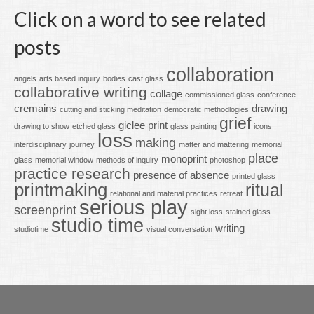
Click on a word to see related
posts
collaboration
angels
arts based inquiry
bodies
cast glass
collaborative writing
collage
commissioned glass
conference
cremains
drawing
cutting and sticking meditation
democratic methodlogies
grief
giclee print
drawing to show
etched glass
glass painting
icons
loss
making
interdisciplinary
journey
matter and mattering
memorial
place
monoprint
glass
memorial window
methods of inquiry
photoshop
practice research
presence of absence
printed glass
printmaking
ritual
relational and material practices
retreat
serious play
screenprint
sight loss
stained glass
studio time
writing
studiotime
visual conversation