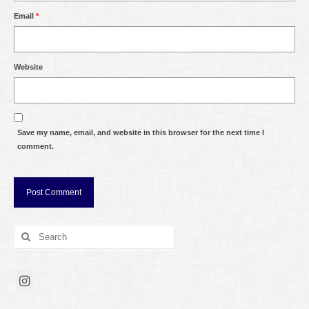
Email
*
Website
Save my name, email, and website in this browser for the next time I
comment.
Search
for: