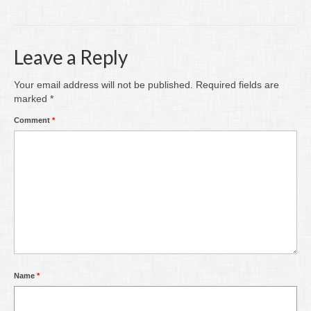
Writing
Groups
Leave a Reply
Blog
Your email address will not be published.
Required fields are
Contact
marked
*
Comment
*
Archive
Name
*