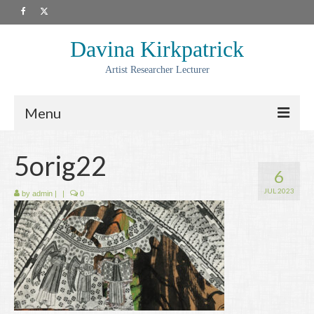
Davina Kirkpatrick
Artist Researcher Lecturer
Menu
About
5orig22
6
Artwork
JUL 2023
by
admin
|
|
0
Prints
Collaborations
Residencies
Commissions