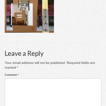
Writing
Groups
Blog
Contact
Archive
Leave a Reply
Your email address will not be published.
Required fields are
marked
*
Comment
*