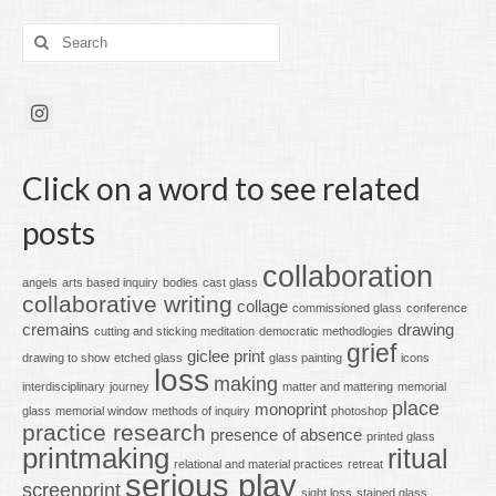
Search
for:
Click on a word to see related
posts
collaboration
angels
arts based inquiry
bodies
cast glass
collaborative writing
collage
commissioned glass
conference
cremains
drawing
cutting and sticking meditation
democratic methodlogies
grief
giclee print
drawing to show
etched glass
glass painting
icons
loss
making
interdisciplinary
journey
matter and mattering
memorial
place
monoprint
glass
memorial window
methods of inquiry
photoshop
practice research
presence of absence
printed glass
printmaking
ritual
relational and material practices
retreat
serious play
screenprint
sight loss
stained glass