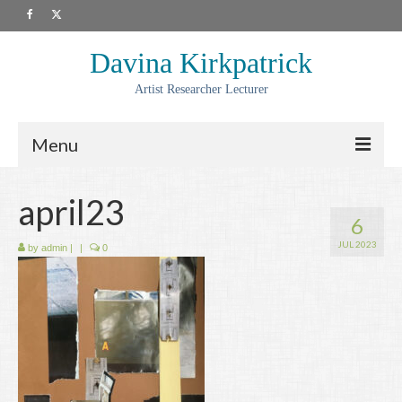
Davina Kirkpatrick
Artist Researcher Lecturer
Menu
About
april23
6
Artwork
JUL 2023
by
admin
|
|
0
Prints
Collaborations
Residencies
Commissions