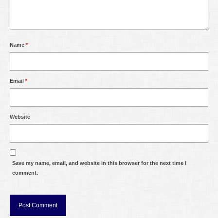
Name
*
Email
*
Website
Save my name, email, and website in this browser for the next time I
comment.