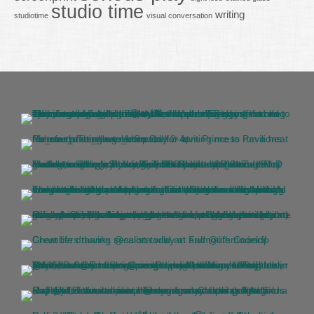
studio time
writing
studiotime
visual conversation