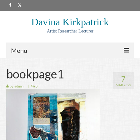
Davina Kirkpatrick
Artist Researcher Lecturer
Menu
About
bookpage1
7
Artwork
MAR 2022
by
admin
|
|
0
Prints
Collaborations
Residencies
Commissions