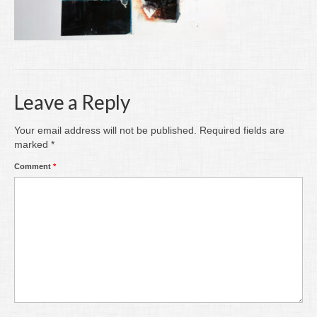
Writing
Groups
Blog
Leave a Reply
Contact
Archive
Your email address will not be published.
Required fields are
marked
*
Comment
*