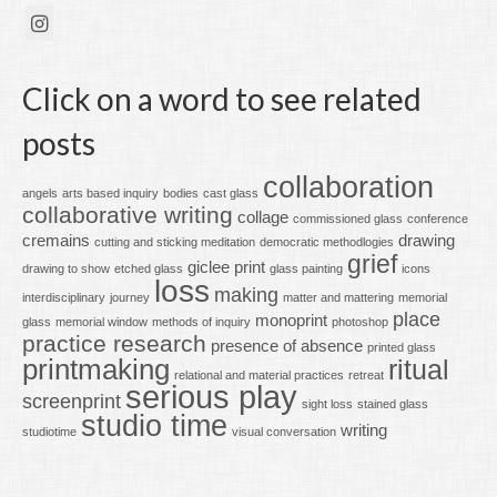
Click on a word to see related
posts
collaboration
angels
arts based inquiry
bodies
cast glass
collaborative writing
collage
commissioned glass
conference
cremains
drawing
cutting and sticking meditation
democratic methodlogies
grief
giclee print
drawing to show
etched glass
glass painting
icons
loss
making
interdisciplinary
journey
matter and mattering
memorial
place
monoprint
glass
memorial window
methods of inquiry
photoshop
practice research
presence of absence
printed glass
printmaking
ritual
relational and material practices
retreat
serious play
screenprint
sight loss
stained glass
studio time
writing
studiotime
visual conversation