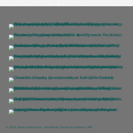
© 2026 Davina Kirkpatrick - WordPress Theme by
Kadence WP