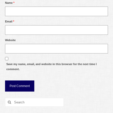
Name
*
Email
*
Website
Save my name, email, and website in this browser for the next time I
comment.
Search
for: