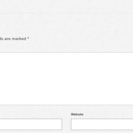
lds are marked
*
Website