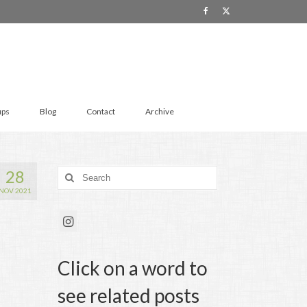
ups
Blog
Contact
Archive
28
Search
for:
NOV 2021
Click on a word to
see related posts