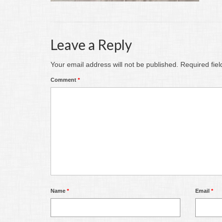
Leave a Reply
Your email address will not be published.
Required fie
Comment
*
Name
*
Email
*