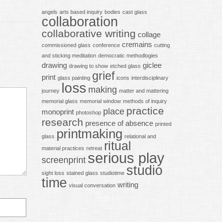
angels
arts based inquiry
bodies
cast glass
collaboration
collaborative writing
collage
cremains
commissioned glass
conference
cutting
and sticking meditation
democratic methodlogies
drawing
giclee
drawing to show
etched glass
grief
print
glass painting
icons
interdisciplinary
loss
making
journey
matter and mattering
memorial glass
memorial window
methods of inquiry
practice
place
monoprint
photoshop
research
presence of absence
printed
printmaking
glass
relational and
ritual
material practices
retreat
serious play
screenprint
studio
sight loss
stained glass
studiotime
time
writing
visual conversation