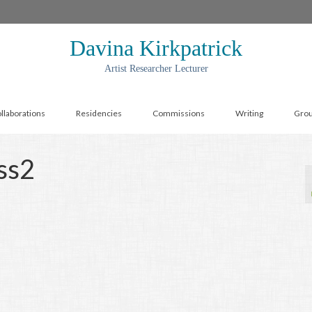
Davina Kirkpatrick
Artist Researcher Lecturer
llaborations
Residencies
Commissions
Writing
Gro
ss2