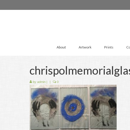
About
Artwork
Prints
Co
chrispolmemorialgla
by
admin
|
|
0