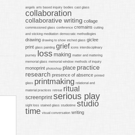
angels
arts based inquiry
bodies
cast glass
collaboration
collaborative writing
collage
cremains
commissioned glass
conference
cutting
and sticking meditation
democratic methodlogies
drawing
giclee
drawing to show
etched glass
grief
print
glass painting
icons
interdisciplinary
loss
making
journey
matter and mattering
memorial glass
memorial window
methods of inquiry
practice
place
monoprint
photoshop
research
presence of absence
printed
printmaking
glass
relational and
ritual
material practices
retreat
serious play
screenprint
studio
sight loss
stained glass
studiotime
time
writing
visual conversation