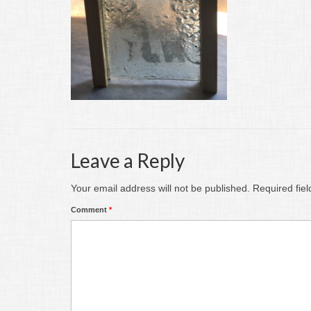
Leave a Reply
Your email address will not be published.
Required fie
Comment
*