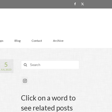
ups
Blog
Contact
Archive
5
Search
for:
JUL 2023
Click on a word to
see related posts