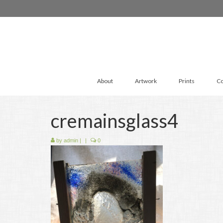
About
Artwork
Prints
Co
cremainsglass4
by
admin
|
|
0