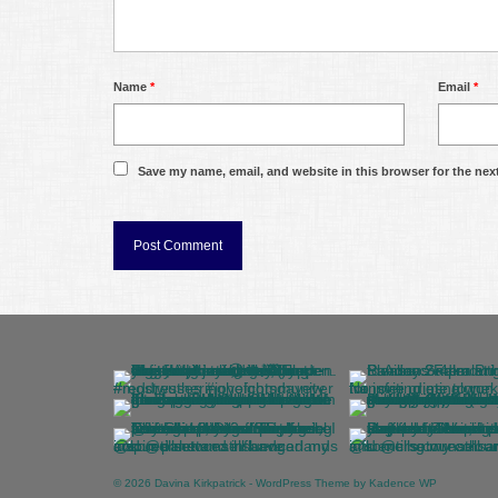
Name
*
Email
*
Save my name, email, and website in this browser for the nex
© 2026 Davina Kirkpatrick - WordPress Theme by
Kadence WP