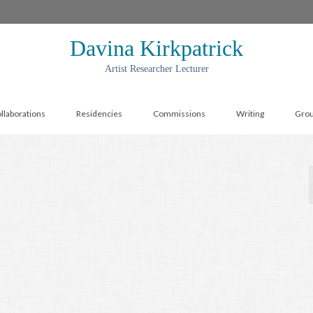
Davina Kirkpatrick
Artist Researcher Lecturer
llaborations
Residencies
Commissions
Writing
Gro