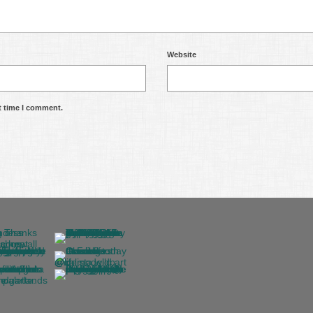
Website
t time I comment.