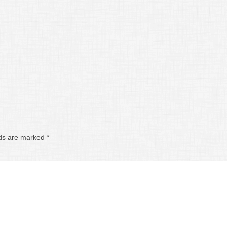
lds are marked
*