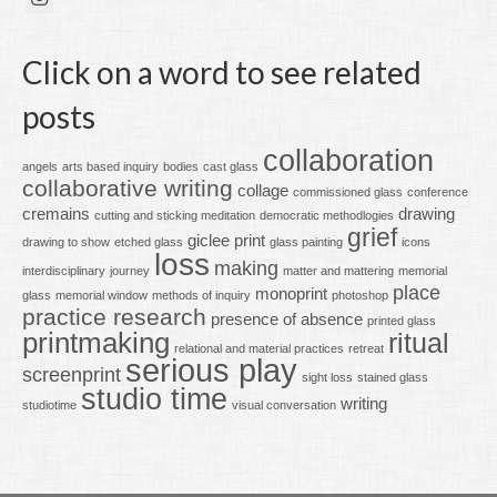
Click on a word to see related
posts
collaboration
angels
arts based inquiry
bodies
cast glass
collaborative writing
collage
commissioned glass
conference
cremains
drawing
cutting and sticking meditation
democratic methodlogies
grief
giclee print
drawing to show
etched glass
glass painting
icons
loss
making
interdisciplinary
journey
matter and mattering
memorial
place
monoprint
glass
memorial window
methods of inquiry
photoshop
practice research
presence of absence
printed glass
printmaking
ritual
relational and material practices
retreat
serious play
screenprint
sight loss
stained glass
studio time
writing
studiotime
visual conversation