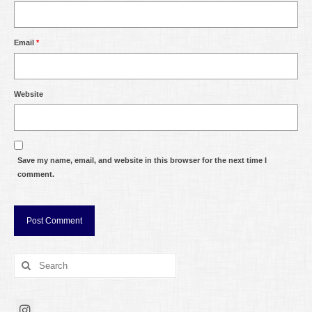
Email
*
Website
Save my name, email, and website in this browser for the next time I
comment.
Search
for: