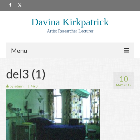
Davina Kirkpatrick
Artist Researcher Lecturer
Menu
About
del3 (1)
10
Artwork
MAY 2019
by
admin
|
|
0
Prints
Collaborations
Residencies
Commissions