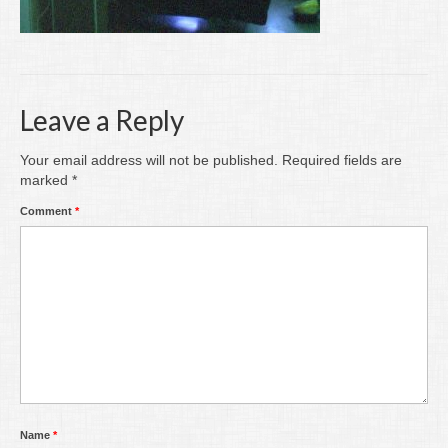
Writing
Groups
Blog
Leave a Reply
Contact
Your email address will not be published.
Required fields are
Archive
marked
*
Comment
*
Name
*