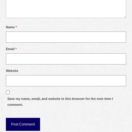
Name
*
Email
*
Website
Save my name, email, and website in this browser for the next time I
comment.