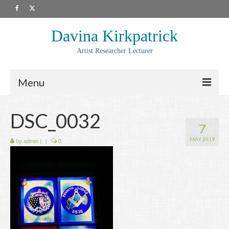
Davina Kirkpatrick
Artist Researcher Lecturer
Menu
About
DSC_0032
7
Artwork
MAY 2019
by
admin
|
|
0
Prints
Collaborations
Residencies
Commissions