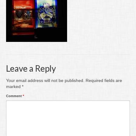
Writing
Groups
Blog
Contact
Archive
Leave a Reply
Your email address will not be published.
Required fields are
marked
*
Comment
*