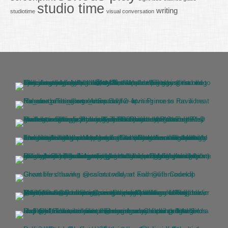
studio time
writing
studiotime
visual conversation