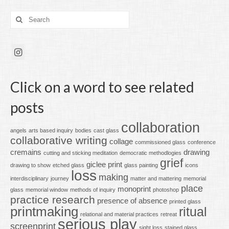
Search
for:
Click on a word to see related
posts
collaboration
angels
arts based inquiry
bodies
cast glass
collaborative writing
collage
commissioned glass
conference
cremains
drawing
cutting and sticking meditation
democratic methodlogies
grief
giclee print
drawing to show
etched glass
glass painting
icons
loss
making
interdisciplinary
journey
matter and mattering
memorial
place
monoprint
glass
memorial window
methods of inquiry
photoshop
practice research
presence of absence
printed glass
printmaking
ritual
relational and material practices
retreat
serious play
screenprint
sight loss
stained glass