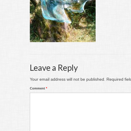
Leave a Reply
Your email address will not be published.
Required fie
Comment
*