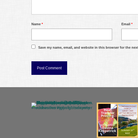
Name
*
Email
*
Save my name, email, and website in this browser for the nex