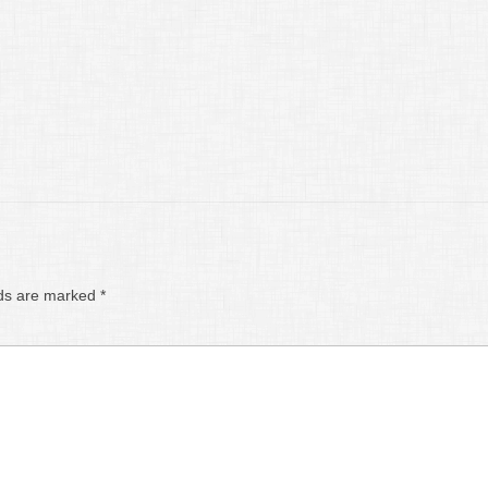
lds are marked
*