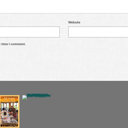
Website
t time I comment.