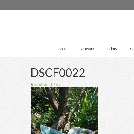
About
Artwork
Prints
Co
DSCF0022
by
admin
|
|
0