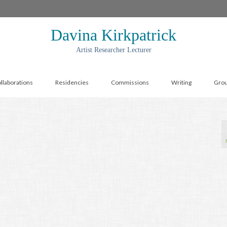
Davina Kirkpatrick
Artist Researcher Lecturer
llaborations
Residencies
Commissions
Writing
Gro