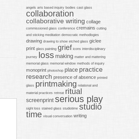
angels
arts based inquiry
bodies
cast glass
collaboration
collaborative writing
collage
cremains
commissioned glass
conference
cutting
and sticking meditation
democratic methodlogies
drawing
giclee
drawing to show
etched glass
grief
print
glass painting
icons
interdisciplinary
loss
making
journey
matter and mattering
memorial glass
memorial window
methods of inquiry
practice
place
monoprint
photoshop
research
presence of absence
printed
printmaking
glass
relational and
ritual
material practices
retreat
serious play
screenprint
studio
sight loss
stained glass
studiotime
time
writing
visual conversation