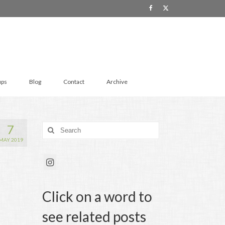
ups
Blog
Contact
Archive
7
Search
for:
MAY 2019
Click on a word to
see related posts