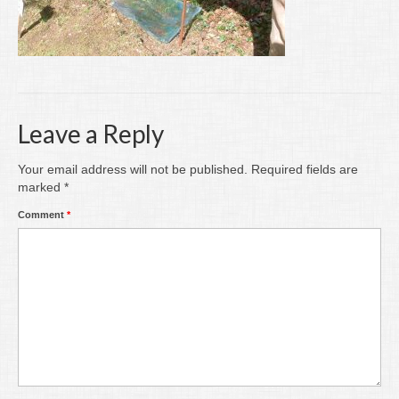
Writing
Groups
Blog
Contact
Leave a Reply
Archive
Your email address will not be published.
Required fields are
marked
*
Comment
*