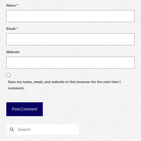
Name
*
Email
*
Website
Save my name, email, and website in this browser for the next time I
comment.
Search
for: