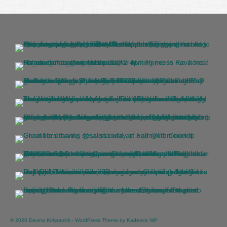
© 2026 Davina Kirkpatrick - WordPress Theme by
Kadence WP