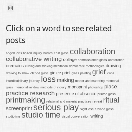
Click on a word to see related
posts
collaboration
angels
arts based inquiry
bodies
cast glass
collaborative writing
collage
commissioned glass
conference
cremains
drawing
cutting and sticking meditation
democratic methodlogies
grief
giclee print
drawing to show
etched glass
glass painting
icons
loss
making
interdisciplinary
journey
matter and mattering
memorial
place
monoprint
glass
memorial window
methods of inquiry
photoshop
practice research
presence of absence
printed glass
printmaking
ritual
relational and material practices
retreat
serious play
screenprint
sight loss
stained glass
studio time
writing
studiotime
visual conversation