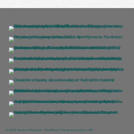
© 2026 Davina Kirkpatrick - WordPress Theme by
Kadence WP