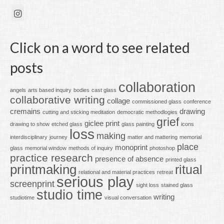
Click on a word to see related
posts
collaboration
angels
arts based inquiry
bodies
cast glass
collaborative writing
collage
commissioned glass
conference
cremains
drawing
cutting and sticking meditation
democratic methodlogies
grief
giclee print
drawing to show
etched glass
glass painting
icons
loss
making
interdisciplinary
journey
matter and mattering
memorial
place
monoprint
glass
memorial window
methods of inquiry
photoshop
practice research
presence of absence
printed glass
printmaking
ritual
relational and material practices
retreat
serious play
screenprint
sight loss
stained glass
studio time
writing
studiotime
visual conversation