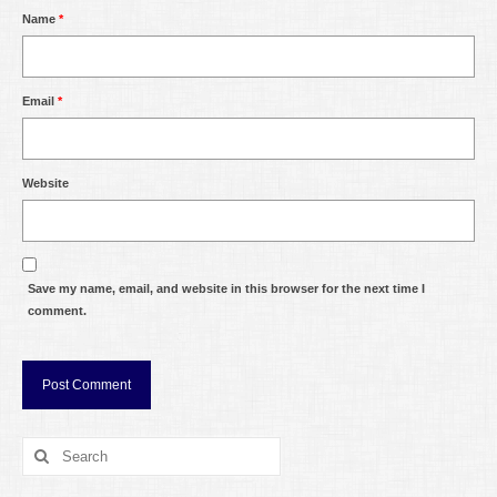
Name
*
Email
*
Website
Save my name, email, and website in this browser for the next time I
comment.
Search
for: