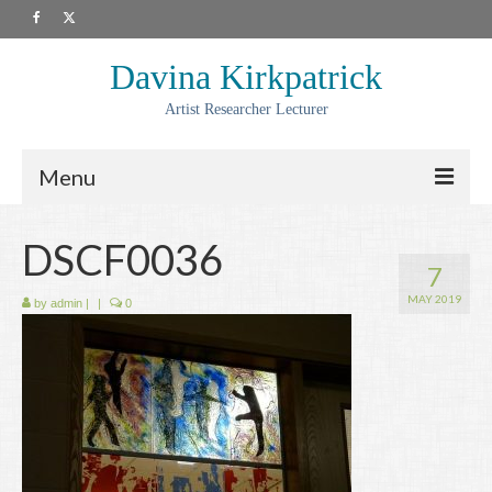
Davina Kirkpatrick
Artist Researcher Lecturer
Menu
About
DSCF0036
7
Artwork
MAY 2019
by
admin
|
|
0
Prints
Collaborations
Residencies
Commissions