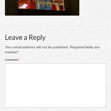
Writing
Groups
Blog
Contact
Leave a Reply
Archive
Your email address will not be published.
Required fields are
marked
*
Comment
*