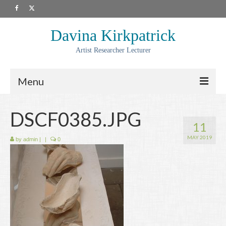
Davina Kirkpatrick
Artist Researcher Lecturer
Menu
About
DSCF0385.JPG
11
Artwork
MAY 2019
by
admin
|
|
0
Prints
Collaborations
Residencies
Commissions