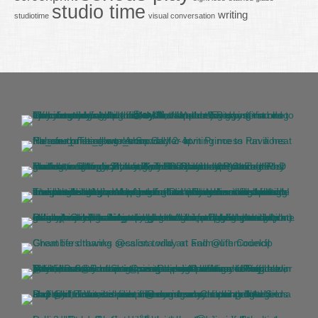
studio time
writing
studiotime
visual conversation