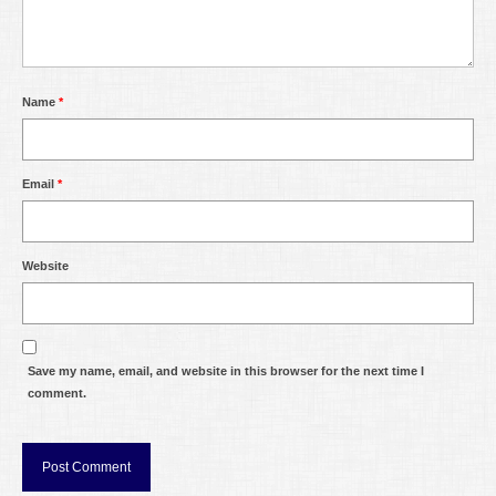
Name
*
Email
*
Website
Save my name, email, and website in this browser for the next time I
comment.