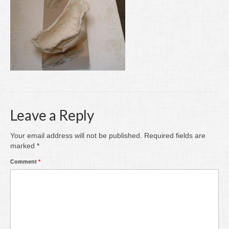
Writing
Groups
Blog
Contact
Archive
Leave a Reply
Your email address will not be published.
Required fields are
marked
*
Comment
*