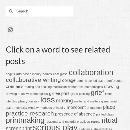
Search
for:
Click on a word to see related
posts
collaboration
angels
arts based inquiry
bodies
cast glass
collaborative writing
collage
commissioned glass
conference
cremains
drawing
cutting and sticking meditation
democratic methodlogies
grief
giclee print
drawing to show
etched glass
glass painting
icons
loss
making
interdisciplinary
journey
matter and mattering
memorial
place
monoprint
glass
memorial window
methods of inquiry
photoshop
practice research
presence of absence
printed glass
printmaking
ritual
relational and material practices
retreat
serious play
screenprint
sight loss
stained glass