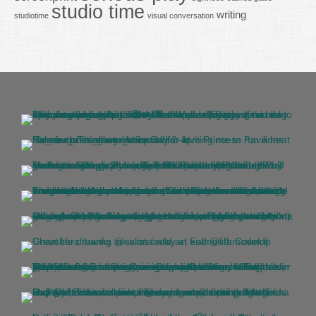
studio time
writing
studiotime
visual conversation