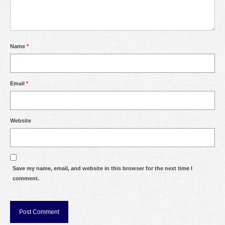
Name
*
Email
*
Website
Save my name, email, and website in this browser for the next time I
comment.