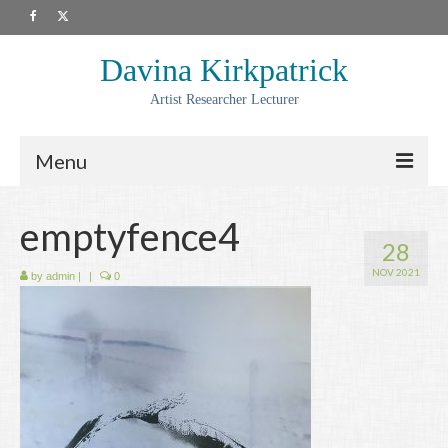
Davina Kirkpatrick
Artist Researcher Lecturer
Menu
About
emptyfence4
28
Artwork
NOV 2021
by
admin
|
|
0
Prints
Collaborations
Residencies
Commissions