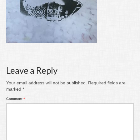
Writing
Groups
Blog
Contact
Archive
Leave a Reply
Your email address will not be published.
Required fields are
marked
*
Comment
*