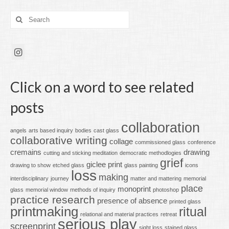
Search
for:
Click on a word to see related
posts
collaboration
angels
arts based inquiry
bodies
cast glass
collaborative writing
collage
commissioned glass
conference
cremains
drawing
cutting and sticking meditation
democratic methodlogies
grief
giclee print
drawing to show
etched glass
glass painting
icons
loss
making
interdisciplinary
journey
matter and mattering
memorial
place
monoprint
glass
memorial window
methods of inquiry
photoshop
practice research
presence of absence
printed glass
printmaking
ritual
relational and material practices
retreat
serious play
screenprint
sight loss
stained glass