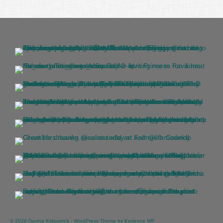
© 2026 Davina Kirkpatrick - WordPress Theme by
Kadence WP