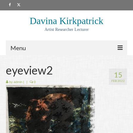
Davina Kirkpatrick
Artist Researcher Lecturer
Menu
About
eyeview2
15
Artwork
FEB 2022
by
admin
|
|
0
Prints
Collaborations
Residencies
Commissions