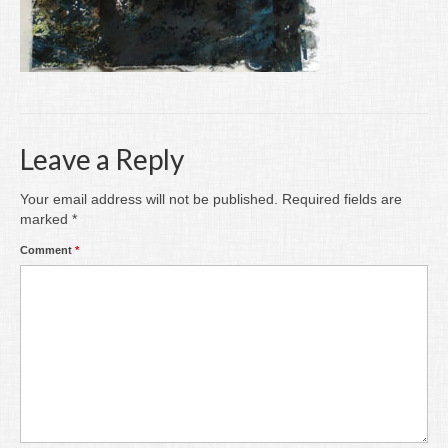
Writing
Groups
Blog
Contact
Leave a Reply
Archive
Your email address will not be published.
Required fields are
marked
*
Comment
*