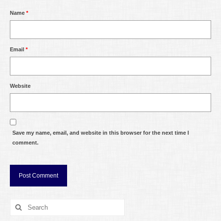
Name
*
Email
*
Website
Save my name, email, and website in this browser for the next time I
comment.
Search
for: