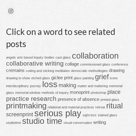
Click on a word to see related
posts
collaboration
angels
arts based inquiry
bodies
cast glass
collaborative writing
collage
commissioned glass
conference
cremains
drawing
cutting and sticking meditation
democratic methodlogies
grief
giclee print
drawing to show
etched glass
glass painting
icons
loss
making
interdisciplinary
journey
matter and mattering
memorial
place
monoprint
glass
memorial window
methods of inquiry
photoshop
practice research
presence of absence
printed glass
printmaking
ritual
relational and material practices
retreat
serious play
screenprint
sight loss
stained glass
studio time
writing
studiotime
visual conversation