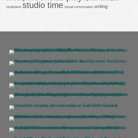
studio time
writing
studiotime
visual conversation