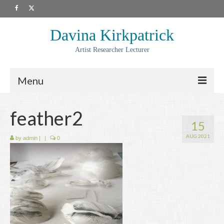
Davina Kirkpatrick
Artist Researcher Lecturer
Menu
About
feather2
15
Artwork
AUG 2021
by
admin
|
|
0
Prints
Collaborations
Residencies
Commissions