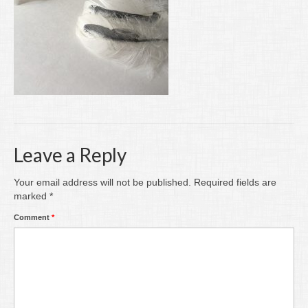
Writing
Groups
Blog
Contact
Archive
Leave a Reply
Your email address will not be published.
Required fields are
marked
*
Comment
*