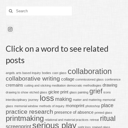
Search
for:
Click on a word to see related
posts
collaboration
angels
arts based inquiry
bodies
cast glass
collaborative writing
collage
commissioned glass
conference
cremains
drawing
cutting and sticking meditation
democratic methodlogies
grief
giclee print
drawing to show
etched glass
glass painting
icons
loss
making
interdisciplinary
journey
matter and mattering
memorial
place
monoprint
glass
memorial window
methods of inquiry
photoshop
practice research
presence of absence
printed glass
printmaking
ritual
relational and material practices
retreat
serious play
screenprint
sight loss
stained glass