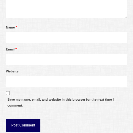
Name
*
Email
*
Website
Save my name, email, and website in this browser for the next time I
comment.