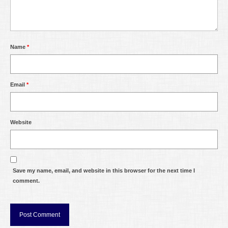
Name
*
Email
*
Website
Save my name, email, and website in this browser for the next time I
comment.