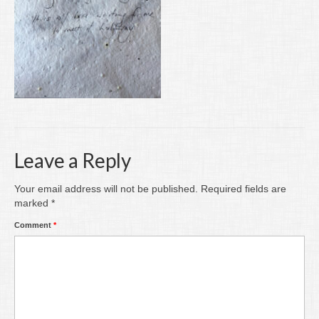
Writing
Groups
Blog
Contact
Archive
Leave a Reply
Your email address will not be published.
Required fields are
marked
*
Comment
*