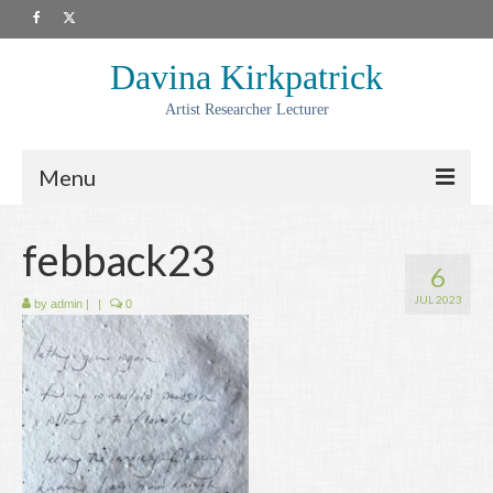
Davina Kirkpatrick
Artist Researcher Lecturer
Menu
About
febback23
6
Artwork
JUL 2023
by
admin
|
|
0
Prints
Collaborations
Residencies
Commissions