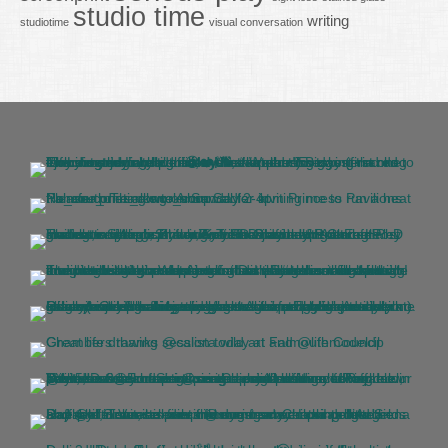
studio time
writing
studiotime
visual conversation