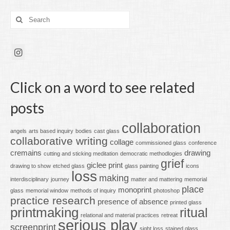
Search
for:
Click on a word to see related
posts
collaboration
angels
arts based inquiry
bodies
cast glass
collaborative writing
collage
commissioned glass
conference
cremains
drawing
cutting and sticking meditation
democratic methodlogies
grief
giclee print
drawing to show
etched glass
glass painting
icons
loss
making
interdisciplinary
journey
matter and mattering
memorial
place
monoprint
glass
memorial window
methods of inquiry
photoshop
practice research
presence of absence
printed glass
printmaking
ritual
relational and material practices
retreat
serious play
screenprint
sight loss
stained glass