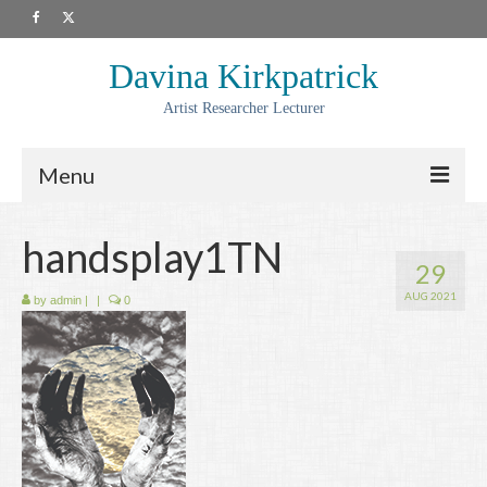
Davina Kirkpatrick
Artist Researcher Lecturer
Menu
About
handsplay1TN
29
Artwork
AUG 2021
by
admin
|
|
0
Prints
Collaborations
Residencies
Commissions