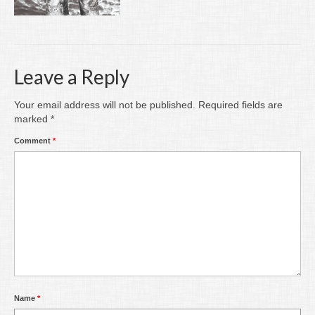
Writing
Groups
Blog
Leave a Reply
Contact
Your email address will not be published.
Required fields are
marked
*
Archive
Comment
*
Name
*