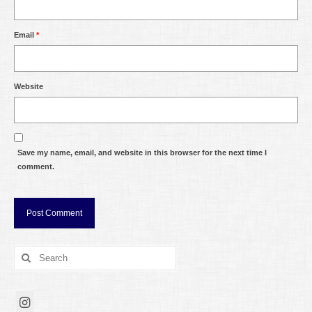
Email
*
Website
Save my name, email, and website in this browser for the next time I
comment.
Search
for: