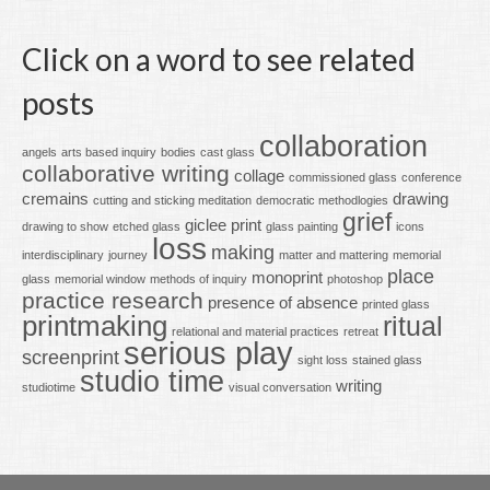
Click on a word to see related
posts
collaboration
angels
arts based inquiry
bodies
cast glass
collaborative writing
collage
commissioned glass
conference
cremains
drawing
cutting and sticking meditation
democratic methodlogies
grief
giclee print
drawing to show
etched glass
glass painting
icons
loss
making
interdisciplinary
journey
matter and mattering
memorial
place
monoprint
glass
memorial window
methods of inquiry
photoshop
practice research
presence of absence
printed glass
printmaking
ritual
relational and material practices
retreat
serious play
screenprint
sight loss
stained glass
studio time
writing
studiotime
visual conversation