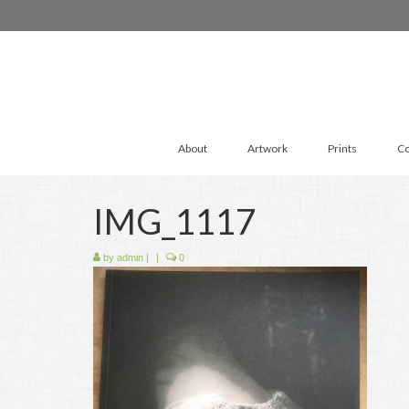
About
Artwork
Prints
Co
IMG_1117
by
admin
|
|
0