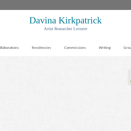
Davina Kirkpatrick
Artist Researcher Lecturer
llaborations
Residencies
Commissions
Writing
Gro