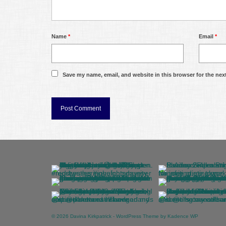
Name
*
Email
*
Save my name, email, and website in this browser for the nex
© 2026 Davina Kirkpatrick - WordPress Theme by
Kadence WP