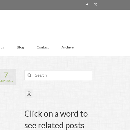
ups
Blog
Contact
Archive
7
Search
for:
MAY 2019
Click on a word to
see related posts