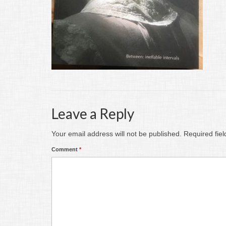
Leave a Reply
Your email address will not be published.
Required fie
Comment
*