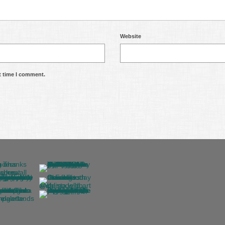
Website
t time I comment.