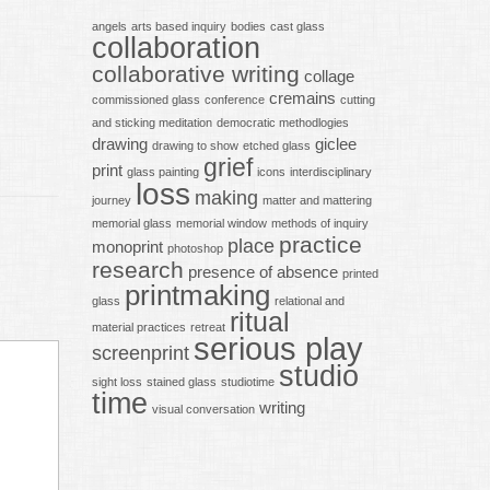
angels
arts based inquiry
bodies
cast glass
collaboration
collaborative writing
collage
cremains
commissioned glass
conference
cutting
and sticking meditation
democratic methodlogies
drawing
giclee
drawing to show
etched glass
grief
print
glass painting
icons
interdisciplinary
loss
making
journey
matter and mattering
memorial glass
memorial window
methods of inquiry
practice
place
monoprint
photoshop
research
presence of absence
printed
printmaking
glass
relational and
ritual
material practices
retreat
serious play
screenprint
studio
sight loss
stained glass
studiotime
time
writing
visual conversation