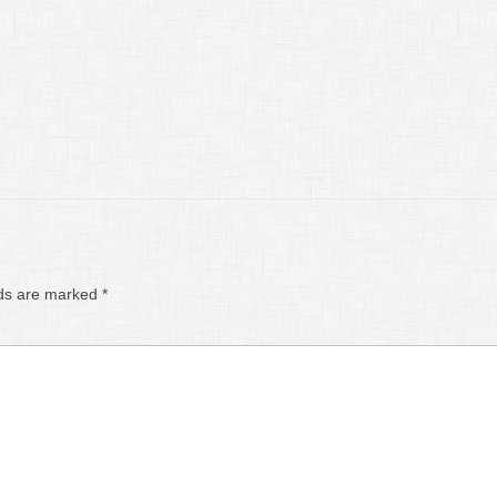
lds are marked
*