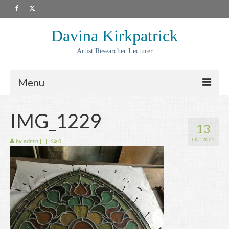
Davina Kirkpatrick
Artist Researcher Lecturer
Menu
About
IMG_1229
13
Artwork
OCT 2025
by
admin
|
|
0
Prints
Collaborations
Residencies
Commissions