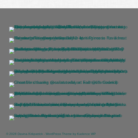
© 2026 Davina Kirkpatrick - WordPress Theme by
Kadence WP