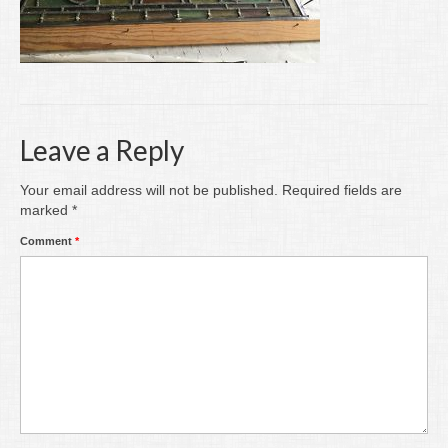
Writing
Groups
Blog
Contact
Leave a Reply
Archive
Your email address will not be published.
Required fields are
marked
*
Comment
*