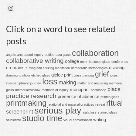
Click on a word to see related
posts
collaboration
angels
arts based inquiry
bodies
cast glass
collaborative writing
collage
commissioned glass
conference
cremains
drawing
cutting and sticking meditation
democratic methodlogies
grief
giclee print
drawing to show
etched glass
glass painting
icons
loss
making
interdisciplinary
journey
matter and mattering
memorial
place
monoprint
glass
memorial window
methods of inquiry
photoshop
practice research
presence of absence
printed glass
printmaking
ritual
relational and material practices
retreat
serious play
screenprint
sight loss
stained glass
studio time
writing
studiotime
visual conversation