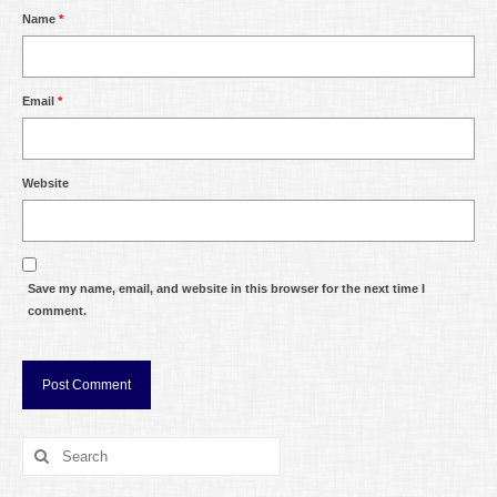
Name
*
Email
*
Website
Save my name, email, and website in this browser for the next time I
comment.
Search
for: