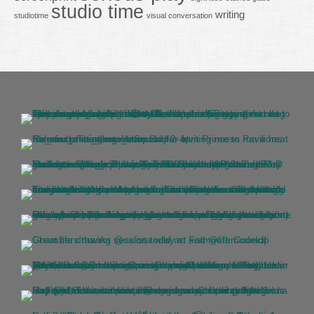
studio time
writing
studiotime
visual conversation