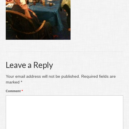
Writing
Groups
Blog
Contact
Archive
Leave a Reply
Your email address will not be published.
Required fields are
marked
*
Comment
*