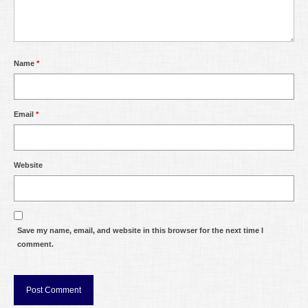
Name
*
Email
*
Website
Save my name, email, and website in this browser for the next time I
comment.