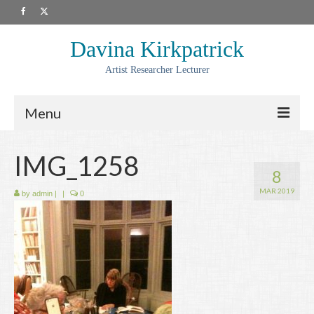
Davina Kirkpatrick
Artist Researcher Lecturer
Menu
About
IMG_1258
8
Artwork
MAR 2019
by
admin
|
|
0
Prints
Collaborations
Residencies
Commissions