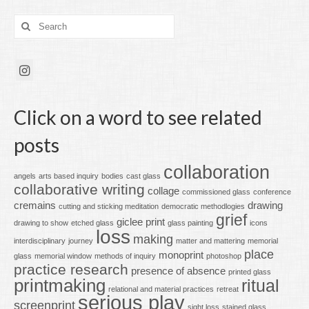
Search
for:
Click on a word to see related
posts
collaboration
angels
arts based inquiry
bodies
cast glass
collaborative writing
collage
commissioned glass
conference
cremains
drawing
cutting and sticking meditation
democratic methodlogies
grief
giclee print
drawing to show
etched glass
glass painting
icons
loss
making
interdisciplinary
journey
matter and mattering
memorial
place
monoprint
glass
memorial window
methods of inquiry
photoshop
practice research
presence of absence
printed glass
printmaking
ritual
relational and material practices
retreat
serious play
screenprint
sight loss
stained glass