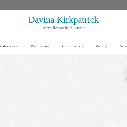
Davina Kirkpatrick
Artist Researcher Lecturer
llaborations
Residencies
Commissions
Writing
Gro