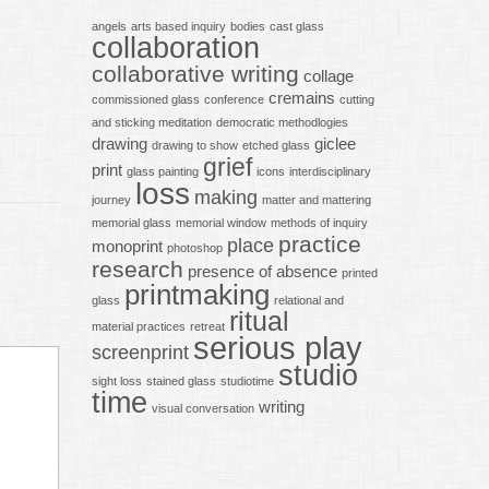
angels
arts based inquiry
bodies
cast glass
collaboration
collaborative writing
collage
cremains
commissioned glass
conference
cutting
and sticking meditation
democratic methodlogies
drawing
giclee
drawing to show
etched glass
grief
print
glass painting
icons
interdisciplinary
loss
making
journey
matter and mattering
memorial glass
memorial window
methods of inquiry
practice
place
monoprint
photoshop
research
presence of absence
printed
printmaking
glass
relational and
ritual
material practices
retreat
serious play
screenprint
studio
sight loss
stained glass
studiotime
time
writing
visual conversation