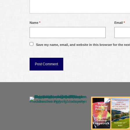
Name
*
Email
*
Save my name, email, and website in this browser for the nex