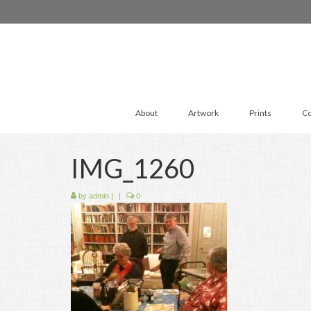
About
Artwork
Prints
Co
IMG_1260
by
admin
|
|
0