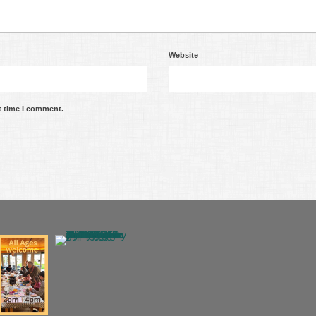
Website
t time I comment.