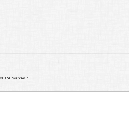
lds are marked
*