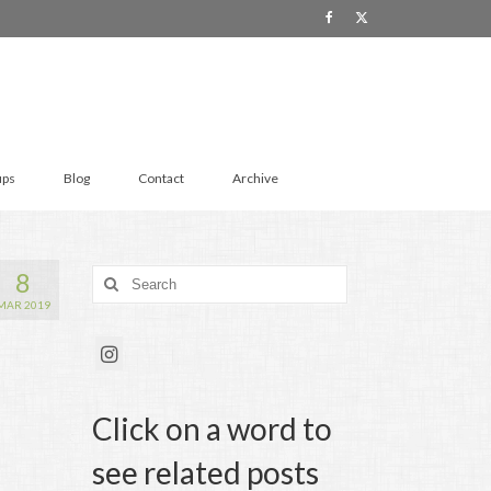
ups
Blog
Contact
Archive
8
Search
for:
MAR 2019
Click on a word to
see related posts