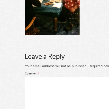
Leave a Reply
Your email address will not be published.
Required fie
Comment
*