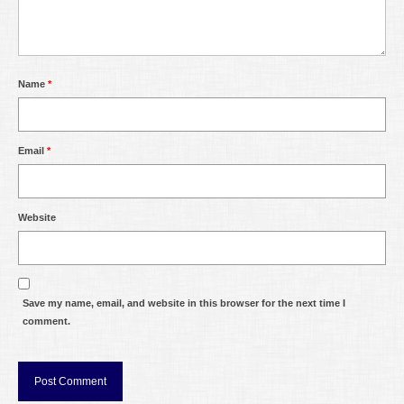
Name
*
Email
*
Website
Save my name, email, and website in this browser for the next time I
comment.