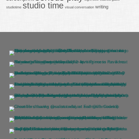
studio time
writing
studiotime
visual conversation