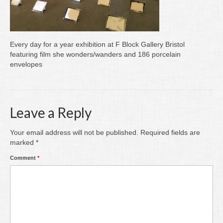
Writing
Groups
Every day for a year exhibition at F Block Gallery Bristol
Blog
featuring film she wonders/wanders and 186 porcelain
envelopes
Contact
Archive
Leave a Reply
Your email address will not be published.
Required fields are
marked
*
Comment
*