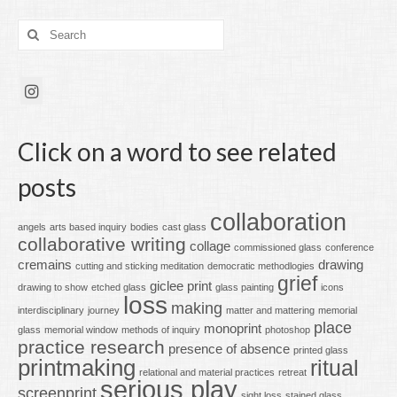
Search
for:
Click on a word to see related
posts
collaboration
angels
arts based inquiry
bodies
cast glass
collaborative writing
collage
commissioned glass
conference
cremains
drawing
cutting and sticking meditation
democratic methodlogies
grief
giclee print
drawing to show
etched glass
glass painting
icons
loss
making
interdisciplinary
journey
matter and mattering
memorial
place
monoprint
glass
memorial window
methods of inquiry
photoshop
practice research
presence of absence
printed glass
printmaking
ritual
relational and material practices
retreat
serious play
screenprint
sight loss
stained glass