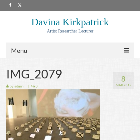
Davina Kirkpatrick
Artist Researcher Lecturer
Menu
About
IMG_2079
8
Artwork
MAR 2019
by
admin
|
|
0
Prints
Collaborations
Residencies
Commissions