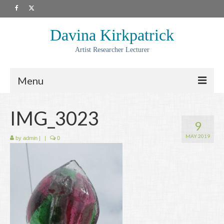
Davina Kirkpatrick
Artist Researcher Lecturer
Menu
About
IMG_3023
9
Artwork
MAY 2019
by
admin
|
|
0
Prints
Collaborations
Residencies
Commissions