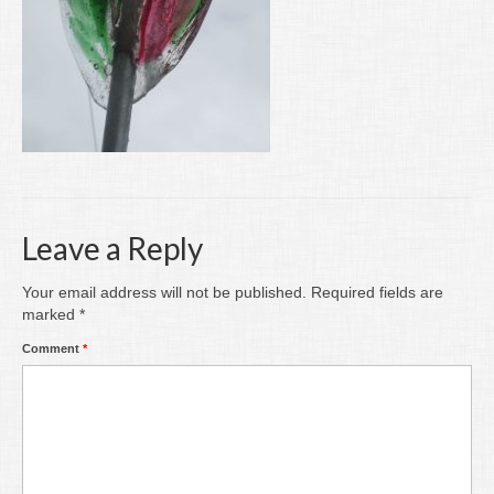
Writing
Groups
Blog
Contact
Archive
Leave a Reply
Your email address will not be published.
Required fields are
marked
*
Comment
*