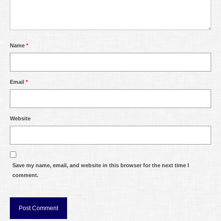
Name
*
Email
*
Website
Save my name, email, and website in this browser for the next time I
comment.