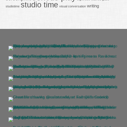
studio time
writing
studiotime
visual conversation