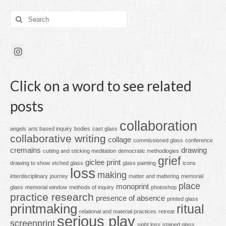
Search
for:
Click on a word to see related
posts
collaboration
angels
arts based inquiry
bodies
cast glass
collaborative writing
collage
commissioned glass
conference
cremains
drawing
cutting and sticking meditation
democratic methodlogies
grief
giclee print
drawing to show
etched glass
glass painting
icons
loss
making
interdisciplinary
journey
matter and mattering
memorial
place
monoprint
glass
memorial window
methods of inquiry
photoshop
practice research
presence of absence
printed glass
printmaking
ritual
relational and material practices
retreat
serious play
screenprint
sight loss
stained glass