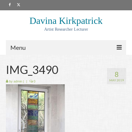
Davina Kirkpatrick
Artist Researcher Lecturer
Menu
About
IMG_3490
8
Artwork
MAY 2019
by
admin
|
|
0
Prints
Collaborations
Residencies
Commissions