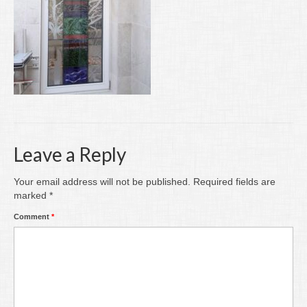
Writing
Groups
Blog
Contact
Archive
Leave a Reply
Your email address will not be published.
Required fields are
marked
*
Comment
*