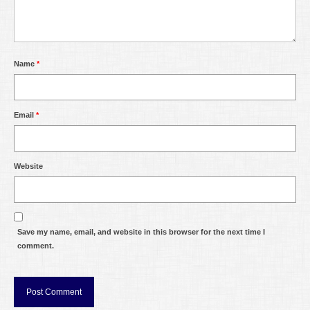
Name
*
Email
*
Website
Save my name, email, and website in this browser for the next time I
comment.