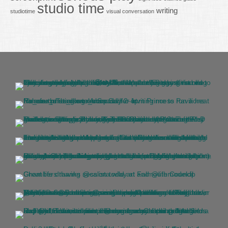
studio time
writing
studiotime
visual conversation