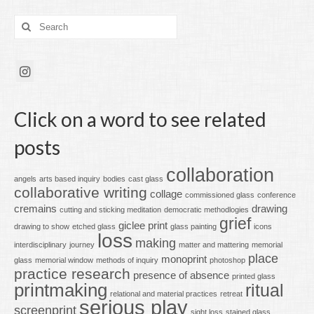
Search
for:
Click on a word to see related
posts
collaboration
angels
arts based inquiry
bodies
cast glass
collaborative writing
collage
commissioned glass
conference
cremains
drawing
cutting and sticking meditation
democratic methodlogies
grief
giclee print
drawing to show
etched glass
glass painting
icons
loss
making
interdisciplinary
journey
matter and mattering
memorial
place
monoprint
glass
memorial window
methods of inquiry
photoshop
practice research
presence of absence
printed glass
printmaking
ritual
relational and material practices
retreat
serious play
screenprint
sight loss
stained glass