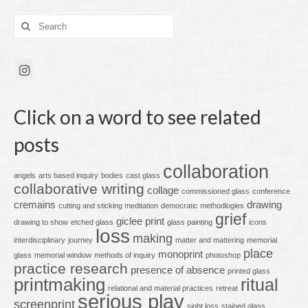
Search
for:
Click on a word to see related
posts
collaboration
angels
arts based inquiry
bodies
cast glass
collaborative writing
collage
commissioned glass
conference
cremains
drawing
cutting and sticking meditation
democratic methodlogies
grief
giclee print
drawing to show
etched glass
glass painting
icons
loss
making
interdisciplinary
journey
matter and mattering
memorial
place
monoprint
glass
memorial window
methods of inquiry
photoshop
practice research
presence of absence
printed glass
printmaking
ritual
relational and material practices
retreat
serious play
screenprint
sight loss
stained glass