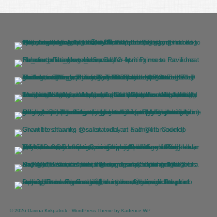
© 2026 Davina Kirkpatrick - WordPress Theme by
Kadence WP