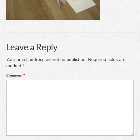
Writing
Groups
Blog
Contact
Leave a Reply
Archive
Your email address will not be published.
Required fields are
marked
*
Comment
*