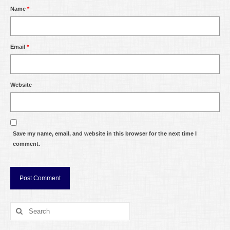
Name
*
Email
*
Website
Save my name, email, and website in this browser for the next time I
comment.
Search
for: