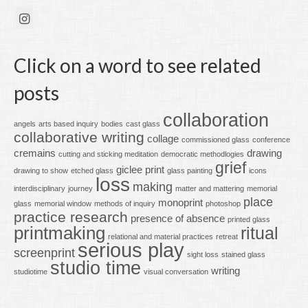
Click on a word to see related
posts
collaboration
angels
arts based inquiry
bodies
cast glass
collaborative writing
collage
commissioned glass
conference
cremains
drawing
cutting and sticking meditation
democratic methodlogies
grief
giclee print
drawing to show
etched glass
glass painting
icons
loss
making
interdisciplinary
journey
matter and mattering
memorial
place
monoprint
glass
memorial window
methods of inquiry
photoshop
practice research
presence of absence
printed glass
printmaking
ritual
relational and material practices
retreat
serious play
screenprint
sight loss
stained glass
studio time
writing
studiotime
visual conversation