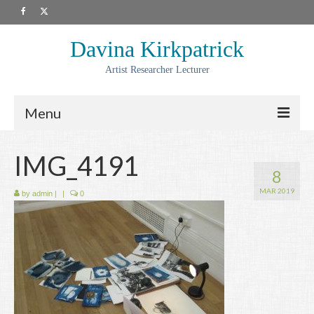
Davina Kirkpatrick
Artist Researcher Lecturer
Menu
About
IMG_4191
8
Artwork
MAR 2019
by
admin
|
|
0
Prints
Collaborations
Residencies
Commissions