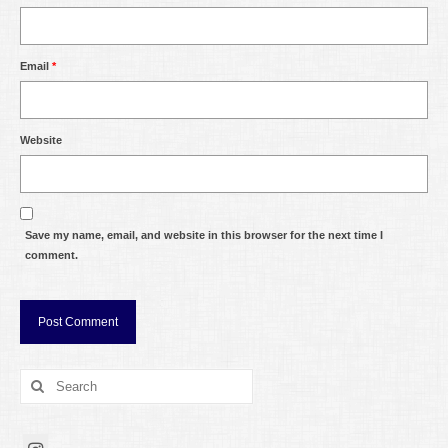
Email
*
Website
Save my name, email, and website in this browser for the next time I
comment.
Search
for: