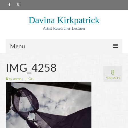
Davina Kirkpatrick
Artist Researcher Lecturer
Menu
About
IMG_4258
8
Artwork
MAR 2019
by
admin
|
|
0
Prints
Collaborations
Residencies
Commissions