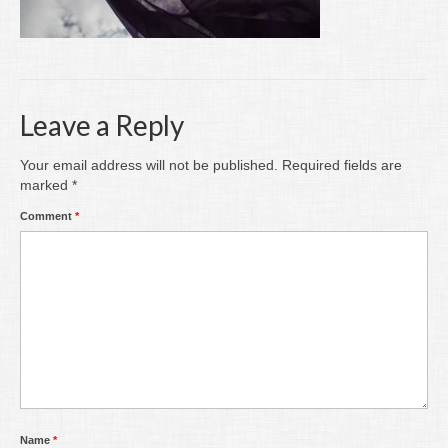
Writing
Groups
Blog
Leave a Reply
Contact
Your email address will not be published.
Required fields are
Archive
marked
*
Comment
*
Name
*