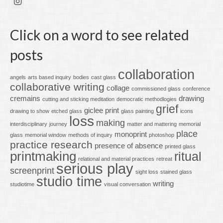
Click on a word to see related
posts
collaboration
angels
arts based inquiry
bodies
cast glass
collaborative writing
collage
commissioned glass
conference
cremains
drawing
cutting and sticking meditation
democratic methodlogies
grief
giclee print
drawing to show
etched glass
glass painting
icons
loss
making
interdisciplinary
journey
matter and mattering
memorial
place
monoprint
glass
memorial window
methods of inquiry
photoshop
practice research
presence of absence
printed glass
printmaking
ritual
relational and material practices
retreat
serious play
screenprint
sight loss
stained glass
studio time
writing
studiotime
visual conversation