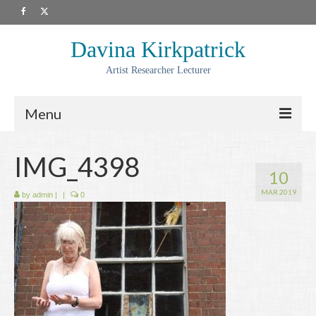
Davina Kirkpatrick
Artist Researcher Lecturer
Menu
About
IMG_4398
10
Artwork
MAR 2019
by
admin
|
|
0
Prints
Collaborations
Residencies
Commissions