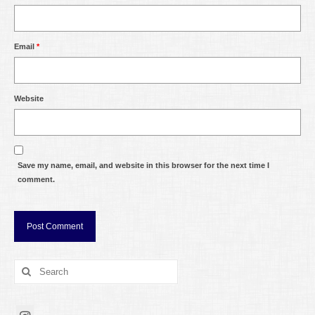
Email
*
Website
Save my name, email, and website in this browser for the next time I
comment.
Search
for: