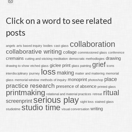
Click on a word to see related
posts
collaboration
angels
arts based inquiry
bodies
cast glass
collaborative writing
collage
commissioned glass
conference
cremains
drawing
cutting and sticking meditation
democratic methodlogies
grief
giclee print
drawing to show
etched glass
glass painting
icons
loss
making
interdisciplinary
journey
matter and mattering
memorial
place
monoprint
glass
memorial window
methods of inquiry
photoshop
practice research
presence of absence
printed glass
printmaking
ritual
relational and material practices
retreat
serious play
screenprint
sight loss
stained glass
studio time
writing
studiotime
visual conversation