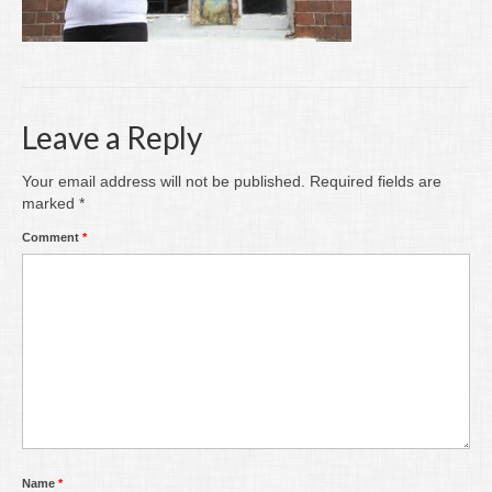
Writing
Groups
Blog
Leave a Reply
Contact
Your email address will not be published.
Required fields are
Archive
marked
*
Comment
*
Name
*