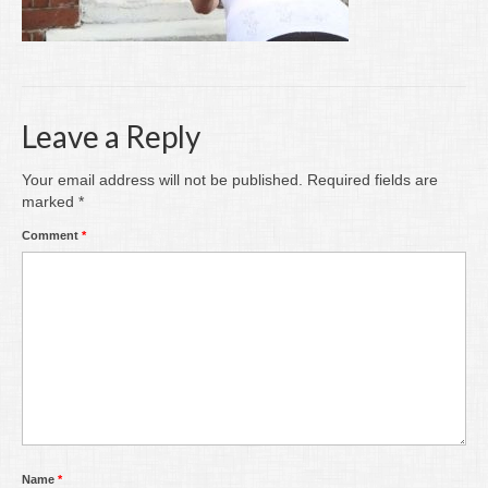
Writing
Groups
Blog
Leave a Reply
Contact
Your email address will not be published.
Required fields are
Archive
marked
*
Comment
*
Name
*