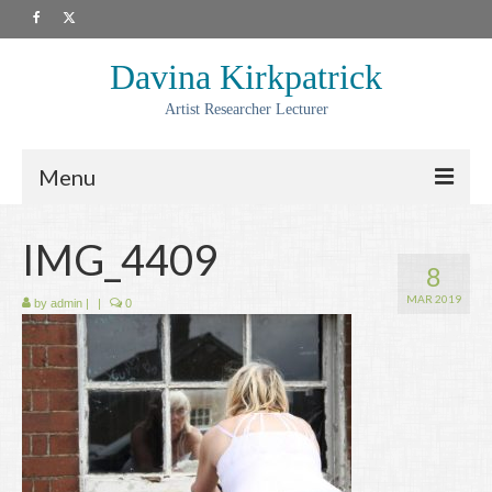
Davina Kirkpatrick
Artist Researcher Lecturer
Menu
About
IMG_4409
8
Artwork
MAR 2019
by
admin
|
|
0
Prints
Collaborations
Residencies
Commissions