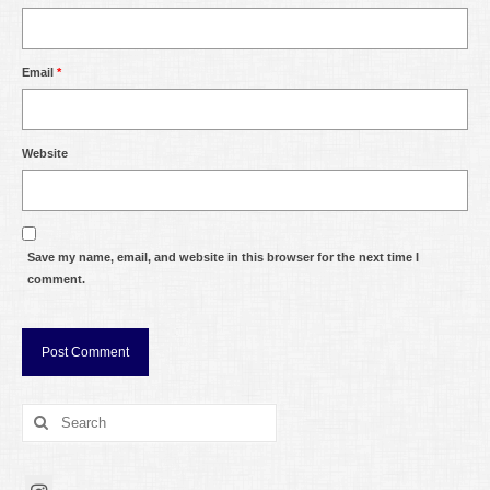
Email
*
Website
Save my name, email, and website in this browser for the next time I
comment.
Search
for: