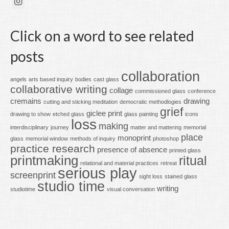
Click on a word to see related
posts
collaboration
angels
arts based inquiry
bodies
cast glass
collaborative writing
collage
commissioned glass
conference
cremains
drawing
cutting and sticking meditation
democratic methodlogies
grief
giclee print
drawing to show
etched glass
glass painting
icons
loss
making
interdisciplinary
journey
matter and mattering
memorial
place
monoprint
glass
memorial window
methods of inquiry
photoshop
practice research
presence of absence
printed glass
printmaking
ritual
relational and material practices
retreat
serious play
screenprint
sight loss
stained glass
studio time
writing
studiotime
visual conversation