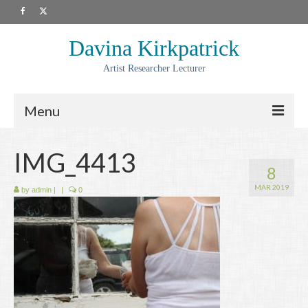
Davina Kirkpatrick
Artist Researcher Lecturer
Menu
About
IMG_4413
8
Artwork
MAR 2019
by
admin
|
|
0
Prints
Collaborations
Residencies
Commissions