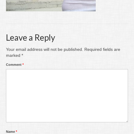
Writing
Groups
Blog
Leave a Reply
Contact
Your email address will not be published.
Required fields are
Archive
marked
*
Comment
*
Name
*