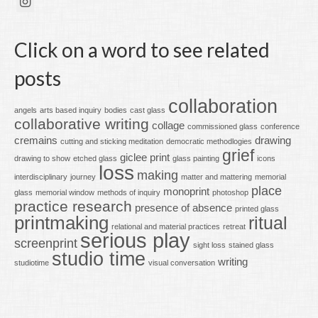
Click on a word to see related
posts
collaboration
angels
arts based inquiry
bodies
cast glass
collaborative writing
collage
commissioned glass
conference
cremains
drawing
cutting and sticking meditation
democratic methodlogies
grief
giclee print
drawing to show
etched glass
glass painting
icons
loss
making
interdisciplinary
journey
matter and mattering
memorial
place
monoprint
glass
memorial window
methods of inquiry
photoshop
practice research
presence of absence
printed glass
printmaking
ritual
relational and material practices
retreat
serious play
screenprint
sight loss
stained glass
studio time
writing
studiotime
visual conversation