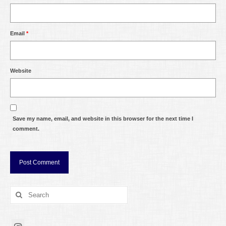
Email
*
Website
Save my name, email, and website in this browser for the next time I
comment.
Search
for: