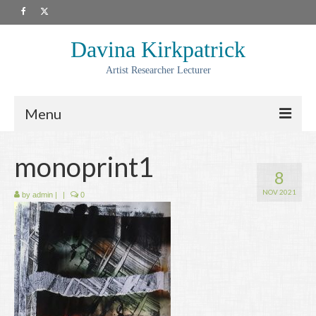
Davina Kirkpatrick
Artist Researcher Lecturer
Menu
About
monoprint1
8
Artwork
NOV 2021
by
admin
|
|
0
Prints
Collaborations
Residencies
Commissions