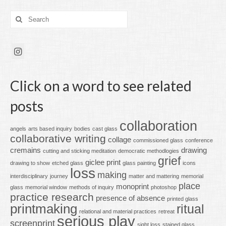
Search
for:
Click on a word to see related
posts
collaboration
angels
arts based inquiry
bodies
cast glass
collaborative writing
collage
commissioned glass
conference
cremains
drawing
cutting and sticking meditation
democratic methodlogies
grief
giclee print
drawing to show
etched glass
glass painting
icons
loss
making
interdisciplinary
journey
matter and mattering
memorial
place
monoprint
glass
memorial window
methods of inquiry
photoshop
practice research
presence of absence
printed glass
printmaking
ritual
relational and material practices
retreat
serious play
screenprint
sight loss
stained glass