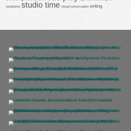
studio time
writing
studiotime
visual conversation