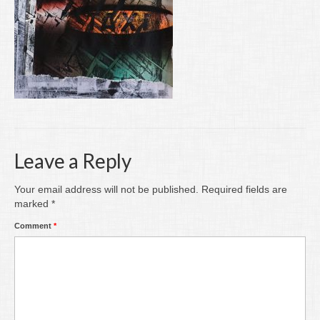
Writing
Groups
Blog
Contact
Archive
Leave a Reply
Your email address will not be published.
Required fields are
marked
*
Comment
*