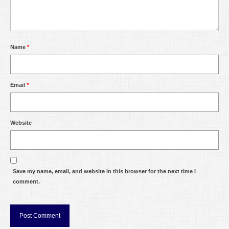
Name
*
Email
*
Website
Save my name, email, and website in this browser for the next time I
comment.