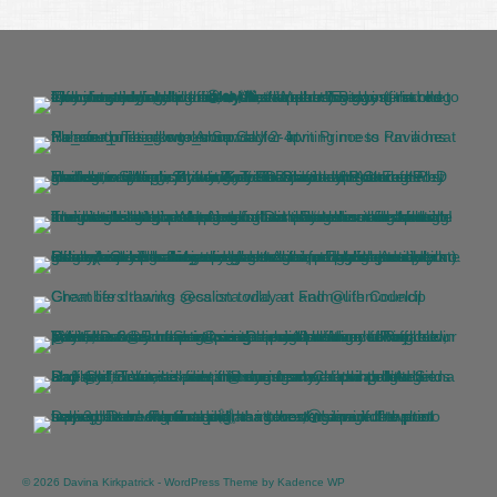
© 2026 Davina Kirkpatrick - WordPress Theme by
Kadence WP