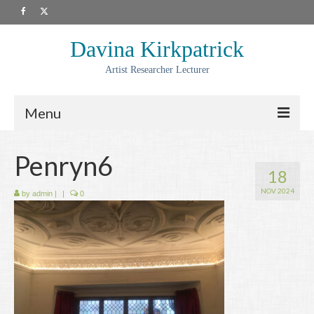
Davina Kirkpatrick
Artist Researcher Lecturer
Menu
About
Penryn6
18
Artwork
NOV 2024
by
admin
|
|
0
Prints
Collaborations
Residencies
Commissions