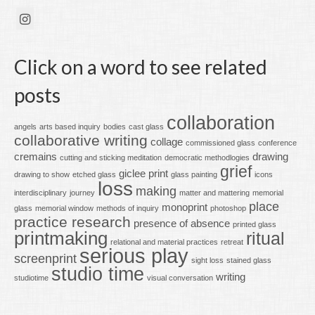
Click on a word to see related
posts
collaboration
angels
arts based inquiry
bodies
cast glass
collaborative writing
collage
commissioned glass
conference
cremains
drawing
cutting and sticking meditation
democratic methodlogies
grief
giclee print
drawing to show
etched glass
glass painting
icons
loss
making
interdisciplinary
journey
matter and mattering
memorial
place
monoprint
glass
memorial window
methods of inquiry
photoshop
practice research
presence of absence
printed glass
printmaking
ritual
relational and material practices
retreat
serious play
screenprint
sight loss
stained glass
studio time
writing
studiotime
visual conversation