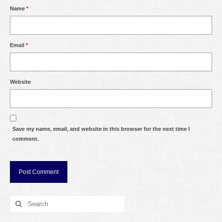
Name
*
Email
*
Website
Save my name, email, and website in this browser for the next time I
comment.
Search
for: