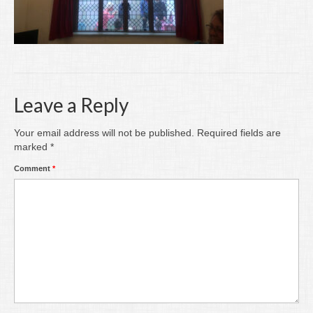
Writing
Groups
Blog
Contact
Leave a Reply
Archive
Your email address will not be published.
Required fields are
marked
*
Comment
*