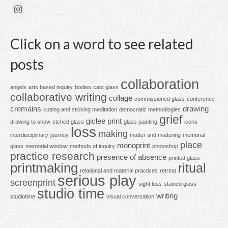
Click on a word to see related
posts
collaboration
angels
arts based inquiry
bodies
cast glass
collaborative writing
collage
commissioned glass
conference
cremains
drawing
cutting and sticking meditation
democratic methodlogies
grief
giclee print
drawing to show
etched glass
glass painting
icons
loss
making
interdisciplinary
journey
matter and mattering
memorial
place
monoprint
glass
memorial window
methods of inquiry
photoshop
practice research
presence of absence
printed glass
printmaking
ritual
relational and material practices
retreat
serious play
screenprint
sight loss
stained glass
studio time
writing
studiotime
visual conversation