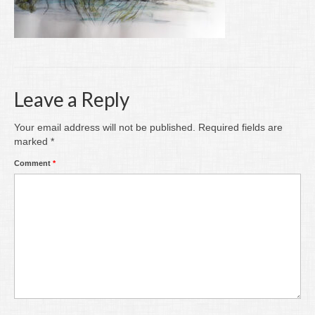
Writing
Groups
Blog
Leave a Reply
Contact
Archive
Your email address will not be published.
Required fields are
marked
*
Comment
*