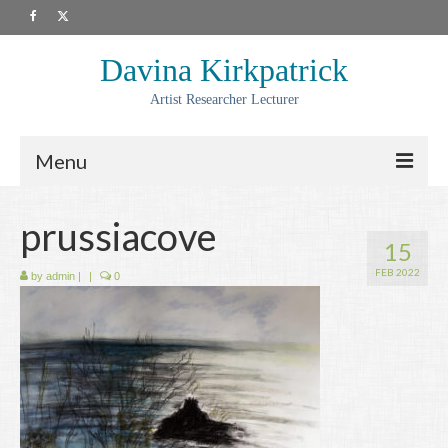
Davina Kirkpatrick
Artist Researcher Lecturer
Menu
About
prussiacove
15
Artwork
FEB 2022
by
admin
|
|
0
Prints
Collaborations
Residencies
Commissions