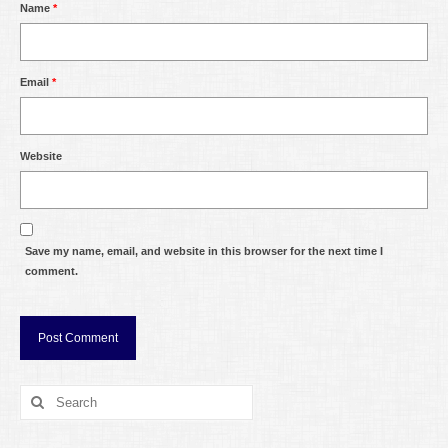
Name
*
Email
*
Website
Save my name, email, and website in this browser for the next time I
comment.
Search
for: