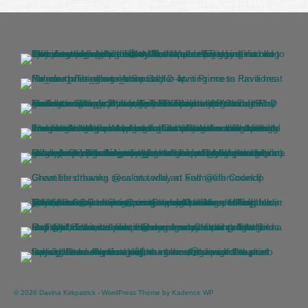
© 2026 Davina Kirkpatrick - WordPress Theme by
Kadence WP