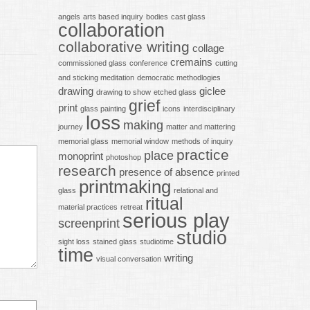
angels
arts based inquiry
bodies
cast glass
collaboration
collaborative writing
collage
cremains
commissioned glass
conference
cutting
and sticking meditation
democratic methodlogies
drawing
giclee
drawing to show
etched glass
grief
print
glass painting
icons
interdisciplinary
loss
making
journey
matter and mattering
memorial glass
memorial window
methods of inquiry
practice
place
monoprint
photoshop
research
presence of absence
printed
printmaking
glass
relational and
ritual
material practices
retreat
serious play
screenprint
studio
sight loss
stained glass
studiotime
time
writing
visual conversation