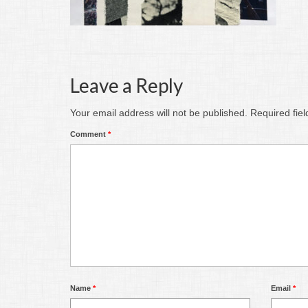
Leave a Reply
Your email address will not be published.
Required fie
Comment
*
Name
*
Email
*