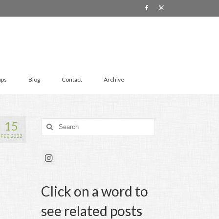
ups
Blog
Contact
Archive
15
Search
for:
FEB 2022
Click on a word to
see related posts