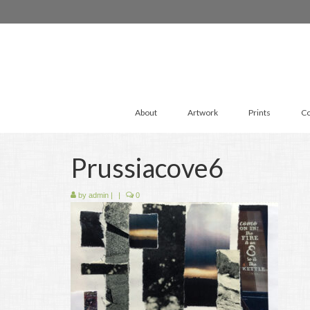
About
Artwork
Prints
Co
Prussiacove6
by
admin
|
|
0