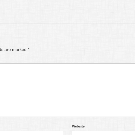
lds are marked
*
Website