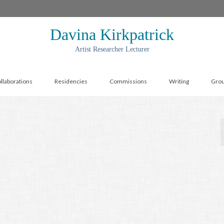
Davina Kirkpatrick
Artist Researcher Lecturer
llaborations
Residencies
Commissions
Writing
Gro