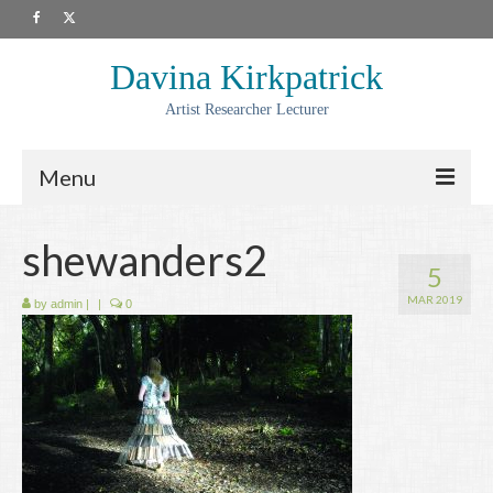
Davina Kirkpatrick
Artist Researcher Lecturer
Menu
About
shewanders2
5
Artwork
MAR 2019
by
admin
|
|
0
Prints
Collaborations
Residencies
Commissions