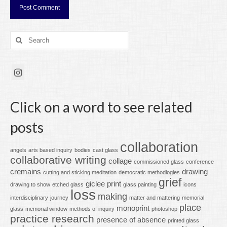
Search
for:
Click on a word to see related
posts
collaboration
angels
arts based inquiry
bodies
cast glass
collaborative writing
collage
commissioned glass
conference
cremains
drawing
cutting and sticking meditation
democratic methodlogies
grief
giclee print
drawing to show
etched glass
glass painting
icons
loss
making
interdisciplinary
journey
matter and mattering
memorial
place
monoprint
glass
memorial window
methods of inquiry
photoshop
practice research
presence of absence
printed glass