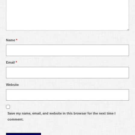
Name
*
Email
*
Website
Save my name, email, and website in this browser for the next time I
comment.