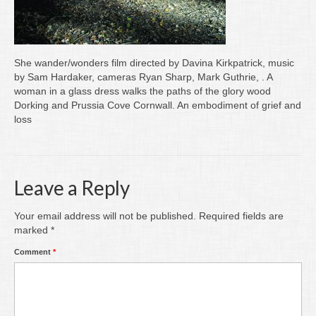
Writing
Groups
She wander/wonders film directed by Davina Kirkpatrick, music
Blog
by Sam Hardaker, cameras Ryan Sharp, Mark Guthrie, . A
woman in a glass dress walks the paths of the glory wood
Contact
Dorking and Prussia Cove Cornwall. An embodiment of grief and
loss
Archive
Leave a Reply
Your email address will not be published.
Required fields are
marked
*
Comment
*