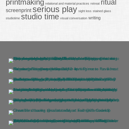
printmaking
ritual
relational and material practices
retreat
serious play
screenprint
sight loss
stained glass
studio time
writing
studiotime
visual conversation