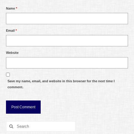
Name
*
Email
*
Website
Save my name, email, and website in this browser for the next time I
comment.
Search
for: