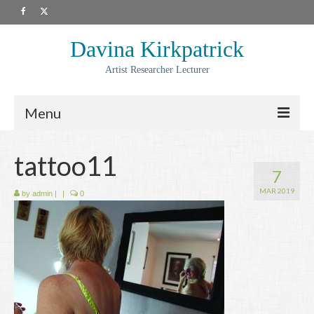
Davina Kirkpatrick
Artist Researcher Lecturer
Menu
About
tattoo11
7
Artwork
MAR 2019
by
admin
|
|
0
Prints
Collaborations
Residencies
Commissions