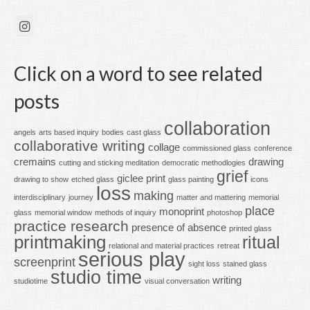
Click on a word to see related
posts
collaboration
angels
arts based inquiry
bodies
cast glass
collaborative writing
collage
commissioned glass
conference
cremains
drawing
cutting and sticking meditation
democratic methodlogies
grief
giclee print
drawing to show
etched glass
glass painting
icons
loss
making
interdisciplinary
journey
matter and mattering
memorial
place
monoprint
glass
memorial window
methods of inquiry
photoshop
practice research
presence of absence
printed glass
printmaking
ritual
relational and material practices
retreat
serious play
screenprint
sight loss
stained glass
studio time
writing
studiotime
visual conversation