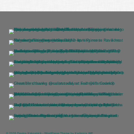
© 2026 Davina Kirkpatrick - WordPress Theme by
Kadence WP