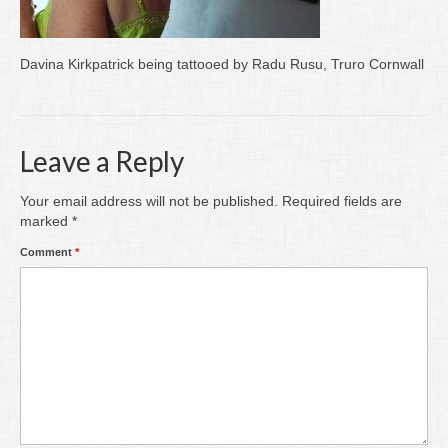
Writing
Groups
Davina Kirkpatrick being tattooed by Radu Rusu, Truro Cornwall
Blog
Contact
Leave a Reply
Archive
Your email address will not be published.
Required fields are
marked
*
Comment
*