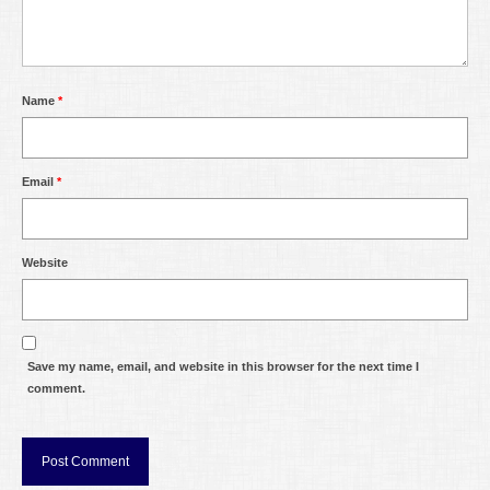
Name
*
Email
*
Website
Save my name, email, and website in this browser for the next time I
comment.