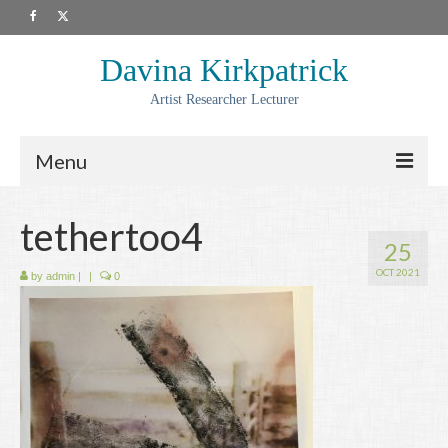
Davina Kirkpatrick
Artist Researcher Lecturer
Menu
About
tethertoo4
25
Artwork
OCT 2021
by
admin
|
|
0
Prints
Collaborations
Residencies
Commissions