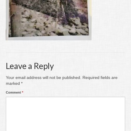
Writing
Groups
Blog
Contact
Archive
Leave a Reply
Your email address will not be published.
Required fields are
marked
*
Comment
*