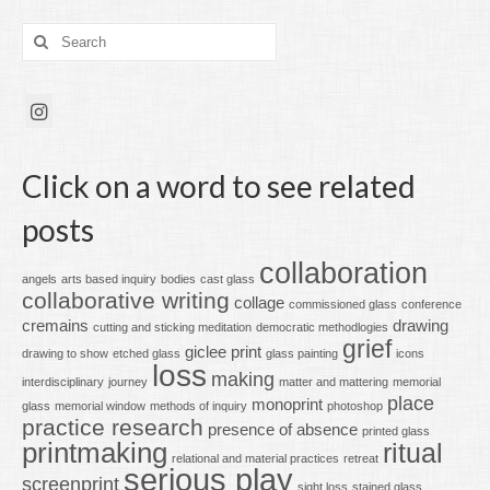
Search
for:
Click on a word to see related
posts
collaboration
angels
arts based inquiry
bodies
cast glass
collaborative writing
collage
commissioned glass
conference
cremains
drawing
cutting and sticking meditation
democratic methodlogies
grief
giclee print
drawing to show
etched glass
glass painting
icons
loss
making
interdisciplinary
journey
matter and mattering
memorial
place
monoprint
glass
memorial window
methods of inquiry
photoshop
practice research
presence of absence
printed glass
printmaking
ritual
relational and material practices
retreat
serious play
screenprint
sight loss
stained glass