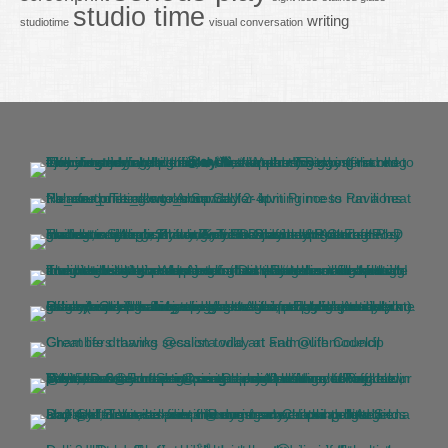
studio time
writing
studiotime
visual conversation