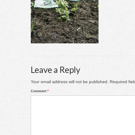
Leave a Reply
Your email address will not be published.
Required fie
Comment
*