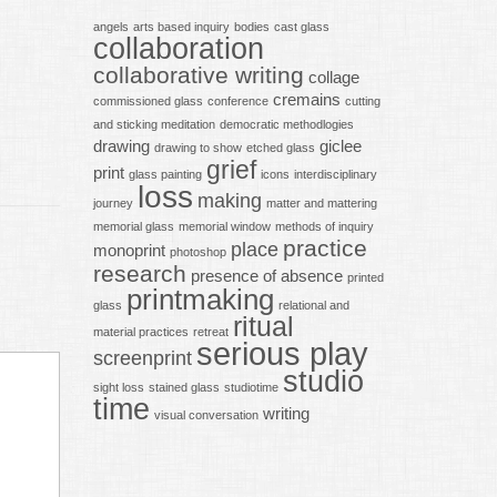
angels
arts based inquiry
bodies
cast glass
collaboration
collaborative writing
collage
cremains
commissioned glass
conference
cutting
and sticking meditation
democratic methodlogies
drawing
giclee
drawing to show
etched glass
grief
print
glass painting
icons
interdisciplinary
loss
making
journey
matter and mattering
memorial glass
memorial window
methods of inquiry
practice
place
monoprint
photoshop
research
presence of absence
printed
printmaking
glass
relational and
ritual
material practices
retreat
serious play
screenprint
studio
sight loss
stained glass
studiotime
time
writing
visual conversation