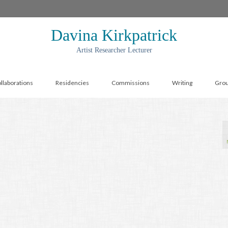
Davina Kirkpatrick
Artist Researcher Lecturer
llaborations
Residencies
Commissions
Writing
Gro