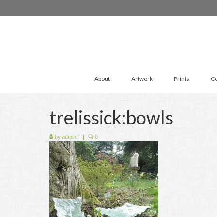
About
Artwork
Prints
Co
trelissick:bowls
by
admin
|
|
0