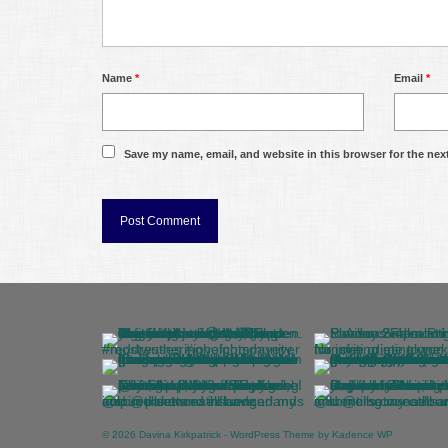
Name
*
Email
*
Save my name, email, and website in this browser for the nex
© 2026 Davina Kirkpatrick - WordPress Theme by
Kadence WP