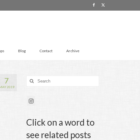
ups
Blog
Contact
Archive
7
Search
for:
MAY 2019
Click on a word to
see related posts