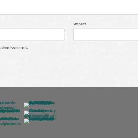
Website
t time I comment.