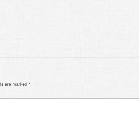
lds are marked
*