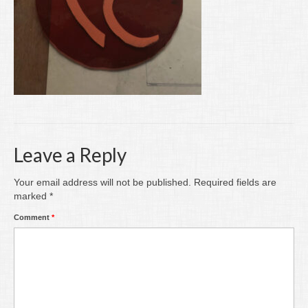
Writing
Groups
Blog
Contact
Archive
Leave a Reply
Your email address will not be published.
Required fields are
marked
*
Comment
*