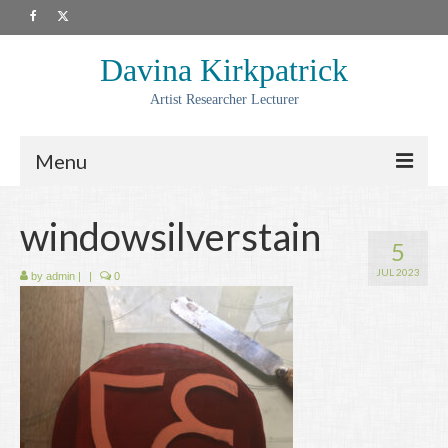
Davina Kirkpatrick
Artist Researcher Lecturer
Menu
About
windowsilverstain
5
Artwork
JUL 2023
by
admin
|
|
0
Prints
Collaborations
Residencies
Commissions