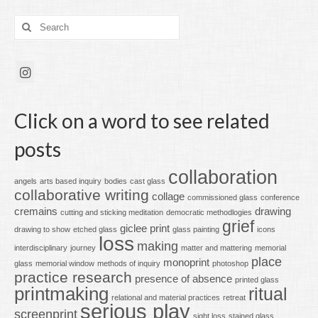
Search
for:
Click on a word to see related
posts
collaboration
angels
arts based inquiry
bodies
cast glass
collaborative writing
collage
commissioned glass
conference
cremains
drawing
cutting and sticking meditation
democratic methodlogies
grief
giclee print
drawing to show
etched glass
glass painting
icons
loss
making
interdisciplinary
journey
matter and mattering
memorial
place
monoprint
glass
memorial window
methods of inquiry
photoshop
practice research
presence of absence
printed glass
printmaking
ritual
relational and material practices
retreat
serious play
screenprint
sight loss
stained glass