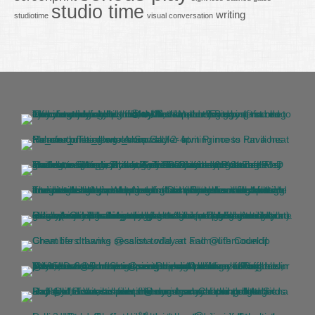
studio time
writing
studiotime
visual conversation