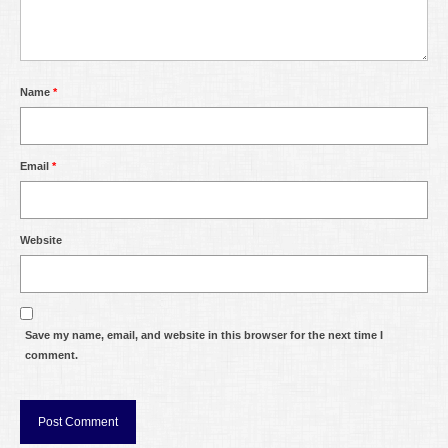
Name
*
Email
*
Website
Save my name, email, and website in this browser for the next time I
comment.