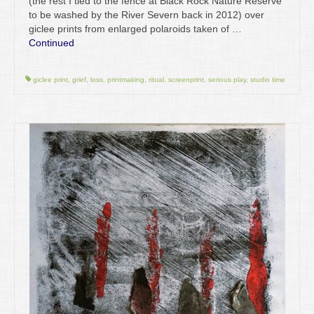
(the rest I tied to the fence at Black Rock Nature Reserve
to be washed by the River Severn back in 2012) over
giclee prints from enlarged polaroids taken of …
Continued
giclee print
,
grief
,
loss
,
printmaking
,
ritual
,
screenprint
,
serious play
,
studio time