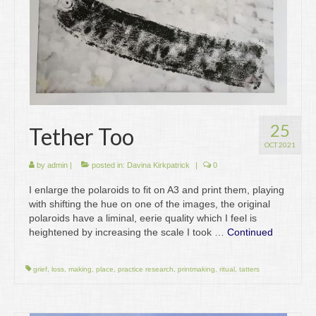
25
Tether Too
OCT 2021
by
admin
|
posted in:
Davina Kirkpatrick
|
0
I enlarge the polaroids to fit on A3 and print them, playing
with shifting the hue on one of the images, the original
polaroids have a liminal, eerie quality which I feel is
heightened by increasing the scale I took …
Continued
grief
,
loss
,
making
,
place
,
practice research
,
printmaking
,
ritual
,
tatters