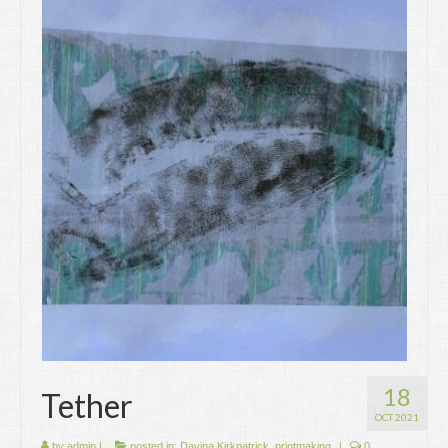
18
Tether
OCT 2021
by
admin
|
posted in:
Davina Kirkpatrick
,
printmaking
|
0