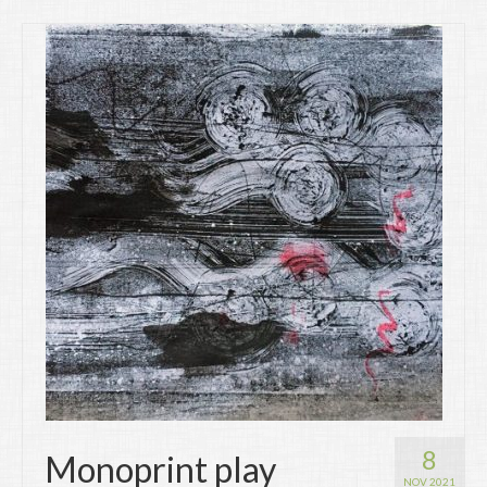
8
Monoprint play
NOV 2021