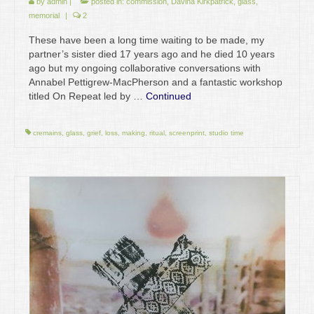
by
admin
|
posted in:
commission
,
Davina Kirkpatrick
,
glass
,
memorial
|
2
These have been a long time waiting to be made, my
partner’s sister died 17 years ago and he died 10 years
ago but my ongoing collaborative conversations with
Annabel Pettigrew-MacPherson and a fantastic workshop
titled On Repeat led by …
Continued
cremains
,
glass
,
grief
,
loss
,
making
,
ritual
,
screenprint
,
studio time