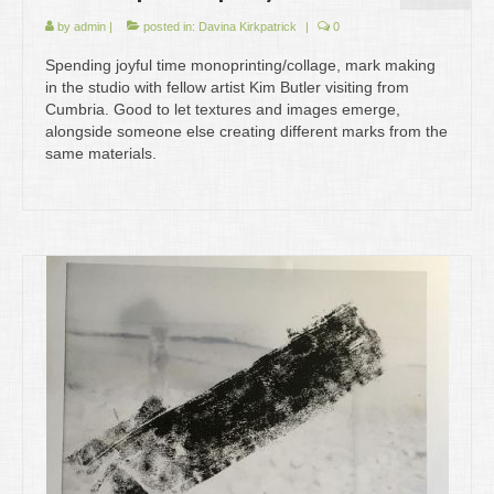
by
admin
|
posted in:
Davina Kirkpatrick
|
0
Spending joyful time monoprinting/collage, mark making
in the studio with fellow artist Kim Butler visiting from
Cumbria. Good to let textures and images emerge,
alongside someone else creating different marks from the
same materials.