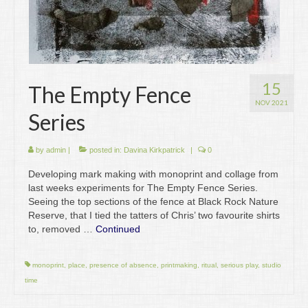
15
The Empty Fence
NOV 2021
Series
by
admin
|
posted in:
Davina Kirkpatrick
|
0
Developing mark making with monoprint and collage from
last weeks experiments for The Empty Fence Series.
Seeing the top sections of the fence at Black Rock Nature
Reserve, that I tied the tatters of Chris’ two favourite shirts
to, removed …
Continued
monoprint
,
place
,
presence of absence
,
printmaking
,
ritual
,
serious play
,
studio
time