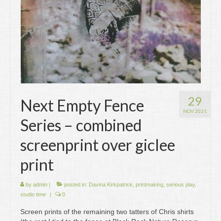
29
Next Empty Fence
NOV 2021
Series – combined
screenprint over giclee
print
by
admin
|
posted in:
Davina Kirkpatrick
,
printmaking
,
serious play
,
studio time
|
0
Screen prints of the remaining two tatters of Chris shirts