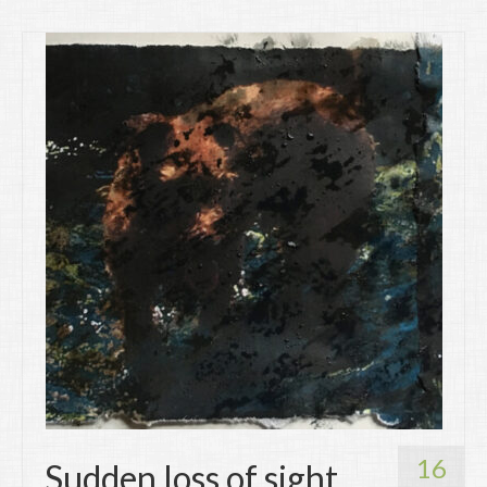
16
Sudden loss of sight