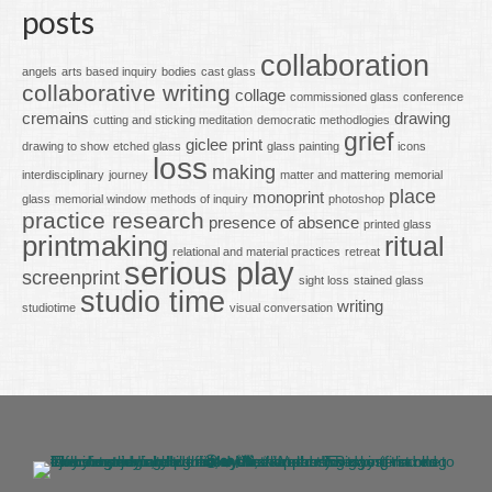
posts
collaboration
angels
arts based inquiry
bodies
cast glass
collaborative writing
collage
commissioned glass
conference
cremains
drawing
cutting and sticking meditation
democratic methodlogies
grief
giclee print
drawing to show
etched glass
glass painting
icons
loss
making
interdisciplinary
journey
matter and mattering
memorial
place
monoprint
glass
memorial window
methods of inquiry
photoshop
practice research
presence of absence
printed glass
printmaking
ritual
relational and material practices
retreat
serious play
screenprint
sight loss
stained glass
studio time
writing
studiotime
visual conversation