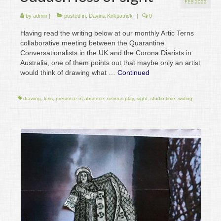
FEB 2022
by
admin
|
posted in:
Davina Kirkpatrick
|
0
Having read the writing below at our monthly Artic Terns
collaborative meeting between the Quarantine
Conversationalists in the UK and the Corona Diarists in
Australia, one of them points out that maybe only an artist
would think of drawing what …
Continued
drawing
,
loss
,
presence of absence
,
serious play
,
sight
,
studio time
,
writing