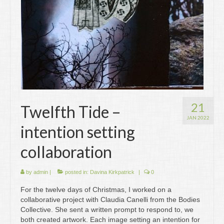
21
Twelfth Tide –
JAN 2022
intention setting
collaboration
by
admin
|
posted in:
Davina Kirkpatrick
|
0
For the twelve days of Christmas, I worked on a
collaborative project with Claudia Canelli from the Bodies
Collective. She sent a written prompt to respond to, we
both created artwork. Each image setting an intention for