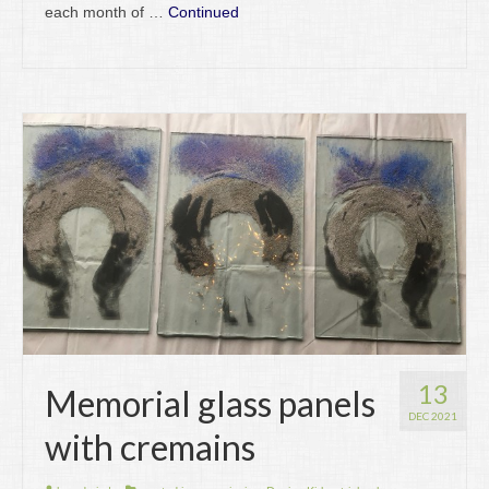
each month of …
Continued
13
Memorial glass panels
DEC 2021
with cremains