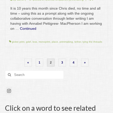
It is 10 years this month since Chris died, no time and all
time – using this as a prompt along with the ongoing
collaborative conversation through letter writing I am
having with Annabel Pettigrew- MacPherson I am working
on …
Continued
giclee print
,
grief
,
loss
,
monoprint
,
place
,
printmaking
,
tether
,
tying the threads
Posts
«
1
2
3
4
»
pagination
Search
for:
Click on a word to see related