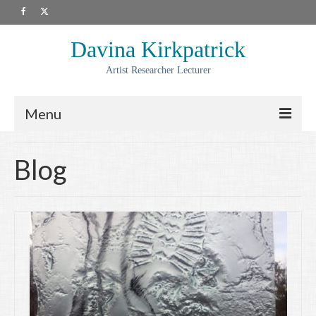
Davina Kirkpatrick
Artist Researcher Lecturer
Menu
About
Blog
Artwork
Prints
Collaborations
Residencies
Commissions