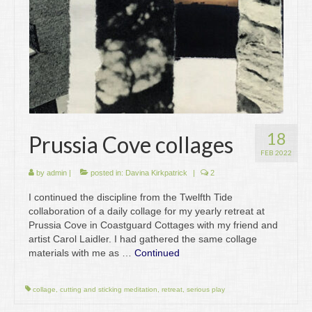
18
Prussia Cove collages
FEB 2022
by
admin
|
posted in:
Davina Kirkpatrick
|
2
I continued the discipline from the Twelfth Tide
collaboration of a daily collage for my yearly retreat at
Prussia Cove in Coastguard Cottages with my friend and
artist Carol Laidler. I had gathered the same collage
materials with me as …
Continued
collage
,
cutting and sticking meditation
,
retreat
,
serious play