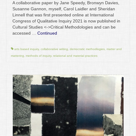
A collaborative paper by Jane Speedy, Bronwyn Davies,
Susanne Gannon, myself, Carol Laidler and Sheridan
Linnell that was first presented online at International
Congress of Qualitative Inquiry 2021 is now published in
Cultural Studies <->Critical Methodologies and can be
accessed …
Continued
arts based inquiry
,
collaborative writing
,
democratic methodlogies
,
matter and
mattering
,
methods of inquiry
,
relational and material practices