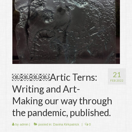
Writing
Groups
Blog
Contact
Archive
21
￼￼￼￼Artic Terns:
FEB 2022
Writing and Art-
Making our way through
the pandemic, published.
by
admin
|
posted in:
Davina Kirkpatrick
|
0